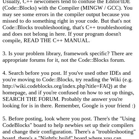
Usually, C++ newcomers tend to confuse the Editor/IDE
(Code::Blocks) with the Compiler (MINGW / GCC). You
may see some errors in the compiler output because you
missed to do something right in your code. But that's not
Code::Blocks troubleshooting, that's C++ troubleshooting
and does not belong in here. If your program doesn't
compile, READ THE C++ MANUAL.
3. Is your problem library, framework specific? There are
appropriate forums for it, not the Code::Blocks forum.
4. Search before you post. If you've used other IDEs and
you're moving to Code::Blocks, try reading the Wiki (e.g.
http://wiki.codeblocks.org/index.php?title=FAQ) at the
homepage, and if you're confused on how to set up things,
SEARCH THE FORUM. Probably the answer you're
looking for is in there. Remember, Google is your friend :)
5. Before posting, look where you post. There's the "Using
CodeBlocks" board to help newbies set up their compilers
and change their configuration. There's a "troubleshooting"
board, there's a "Nightly build" board where you can