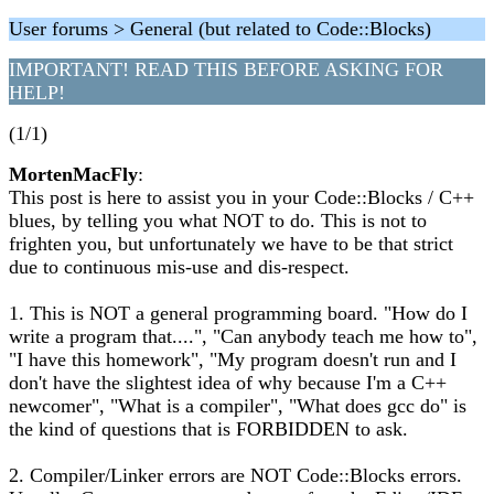
User forums > General (but related to Code::Blocks)
IMPORTANT! READ THIS BEFORE ASKING FOR
HELP!
(1/1)
MortenMacFly
:
This post is here to assist you in your Code::Blocks / C++
blues, by telling you what NOT to do. This is not to
frighten you, but unfortunately we have to be that strict
due to continuous mis-use and dis-respect.
1. This is NOT a general programming board. "How do I
write a program that....", "Can anybody teach me how to",
"I have this homework", "My program doesn't run and I
don't have the slightest idea of why because I'm a C++
newcomer", "What is a compiler", "What does gcc do" is
the kind of questions that is FORBIDDEN to ask.
2. Compiler/Linker errors are NOT Code::Blocks errors.