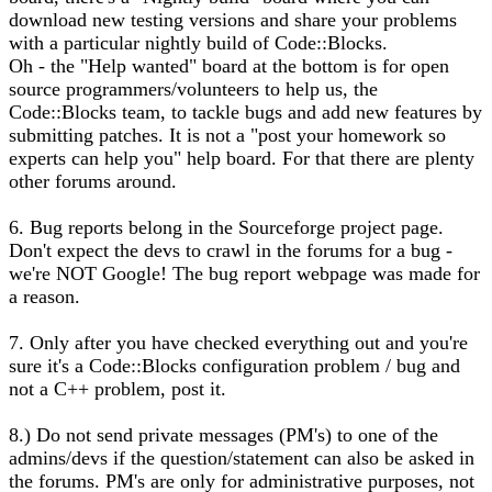
download new testing versions and share your problems
with a particular nightly build of Code::Blocks.
Oh - the "Help wanted" board at the bottom is for open
source programmers/volunteers to help us, the
Code::Blocks team, to tackle bugs and add new features by
submitting patches. It is not a "post your homework so
experts can help you" help board. For that there are plenty
other forums around.
6. Bug reports belong in the Sourceforge project page.
Don't expect the devs to crawl in the forums for a bug -
we're NOT Google! The bug report webpage was made for
a reason.
7. Only after you have checked everything out and you're
sure it's a Code::Blocks configuration problem / bug and
not a C++ problem, post it.
8.) Do not send private messages (PM's) to one of the
admins/devs if the question/statement can also be asked in
the forums. PM's are only for administrative purposes, not