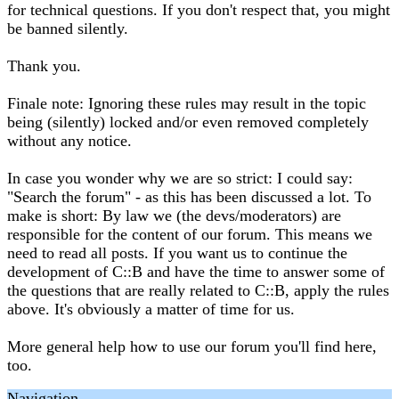
for technical questions. If you don't respect that, you might
be banned silently.
Thank you.
Finale note: Ignoring these rules may result in the topic
being (silently) locked and/or even removed completely
without any notice.
In case you wonder why we are so strict: I could say:
"Search the forum" - as this has been discussed a lot. To
make is short: By law we (the devs/moderators) are
responsible for the content of our forum. This means we
need to read all posts. If you want us to continue the
development of C::B and have the time to answer some of
the questions that are really related to C::B, apply the rules
above. It's obviously a matter of time for us.
More general help how to use our forum you'll find here,
too.
Navigation