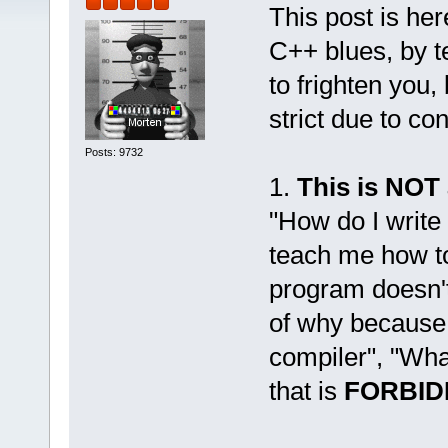
This post is her
C++ blues, by t
to frighten you,
strict due to co
Posts: 9732
1.
This is NOT
"How do I write
teach me how to
program doesn't 
of why because
compiler", "Wha
that is
FORBID