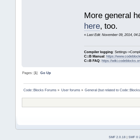
More general he
here
, too.
«
Last Edit: November 09, 2014, 04:
Compiler logging
: Settings->Compi
C::B Manual
:
https://www.codebloc
C::B FAQ
:
https://wiki.codeblocks.o
Pages: [
1
]
Go Up
Code::Blocks Forums
»
User forums
»
General (but related to Code::Blocks
SMF 2.0.18
|
SMF © 