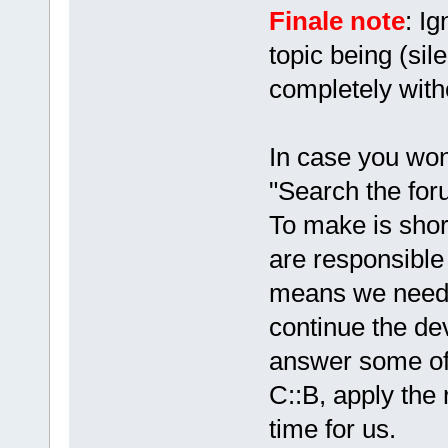
Finale note
: Ig
topic being (sil
completely with
In case you won
"Search the foru
To make is shor
are responsible 
means we need
continue the de
answer some of 
C::B, apply the 
time for us.