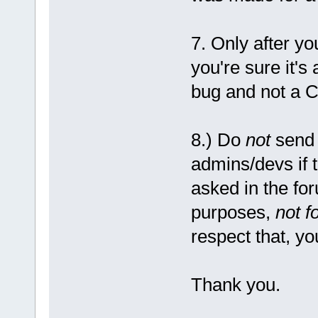
7. Only after y
you're sure it's
bug and not a C
8.) Do
not
send 
admins/devs if 
asked in the fo
purposes,
not f
respect that, yo
Thank you.