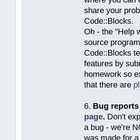
share your probl
Code::Blocks.
Oh - the "Help 
source programm
Code::Blocks t
features by subm
homework so exp
that there are
p
6.
Bug reports
page
.
Don't expe
a bug - we're 
was made for a