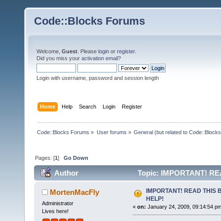
Code::Blocks Forums
Welcome,
Guest
. Please
login
or
register
.
Did you miss your
activation email
?
Login with username, password and session length
Home
Help
Search
Login
Register
Code::Blocks Forums
»
User forums
»
General (but related to Code::Blocks
Pages: [
1
]
Go Down
Author
Topic: IMPORTANT! RE
IMPORTANT! READ THIS 
MortenMacFly
HELP!
Administrator
«
on:
January 24, 2009, 09:14:54 p
Lives here!