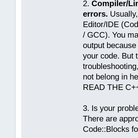
2.
Compiler/Li
errors.
Usually,
Editor/IDE (Co
/ GCC). You may
output because 
your code. But 
troubleshooting
not belong in he
READ THE C+
3. Is your prob
There are appro
Code::Blocks f