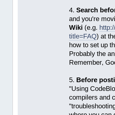
4.
Search befo
and you're movi
Wiki
(e.g.
http:
title=FAQ
) at t
how to set up t
Probably the ans
Remember, Goog
5.
Before post
"Using CodeBloc
compilers and c
"troubleshooting
where you can 