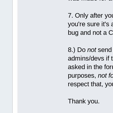
7. Only after y
you're sure it's
bug and not a C
8.) Do
not
send 
admins/devs if 
asked in the fo
purposes,
not f
respect that, yo
Thank you.