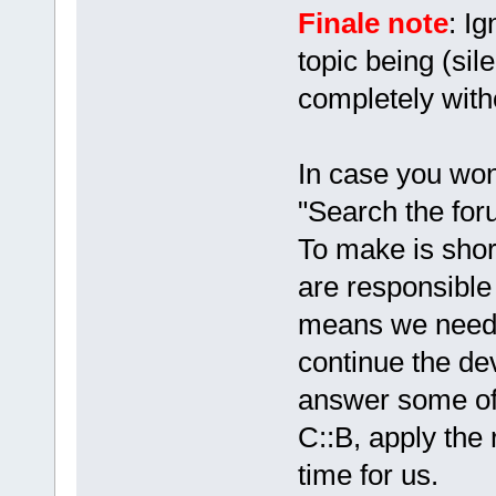
Finale note
: Ig
topic being (sil
completely with
In case you won
"Search the foru
To make is shor
are responsible 
means we need
continue the de
answer some of 
C::B, apply the 
time for us.