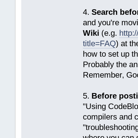
4.
Search befo
and you're movi
Wiki
(e.g.
http:
title=FAQ
) at t
how to set up t
Probably the ans
Remember, Goog
5.
Before post
"Using CodeBloc
compilers and c
"troubleshooting
where you can 