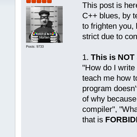
This post is her
C++ blues, by t
to frighten you,
strict due to co
Posts: 9733
1.
This is NOT
"How do I write
teach me how to
program doesn't 
of why because
compiler", "Wha
that is
FORBID