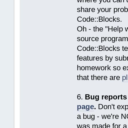
share your probl
Code::Blocks.
Oh - the "Help 
source programm
Code::Blocks t
features by subm
homework so exp
that there are
p
6.
Bug reports
page
.
Don't expe
a bug - we're 
was made for a