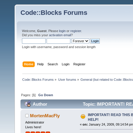
Code::Blocks Forums
Welcome,
Guest
. Please
login
or
register
.
Did you miss your
activation email
?
Login with username, password and session length
Home
Help
Search
Login
Register
Code::Blocks Forums
»
User forums
»
General (but related to Code::Blocks
Pages: [
1
]
Go Down
Author
Topic: IMPORTANT! RE
IMPORTANT! READ THIS 
MortenMacFly
HELP!
Administrator
«
on:
January 24, 2009, 09:14:54 p
Lives here!