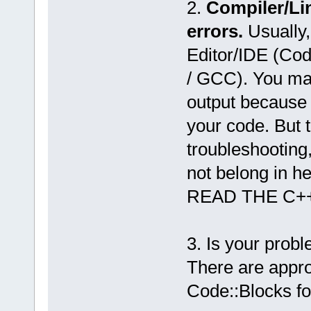
2.
Compiler/Li
errors.
Usually,
Editor/IDE (Co
/ GCC). You may
output because 
your code. But 
troubleshooting
not belong in he
READ THE C+
3. Is your prob
There are appro
Code::Blocks f