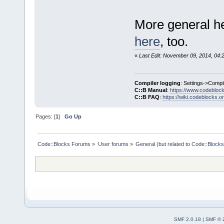
More general he
here
, too.
«
Last Edit: November 09, 2014, 04:
Compiler logging
: Settings->Compi
C::B Manual
:
https://www.codebloc
C::B FAQ
:
https://wiki.codeblocks.o
Pages: [
1
]
Go Up
Code::Blocks Forums
»
User forums
»
General (but related to Code::Blocks
SMF 2.0.18
|
SMF © 