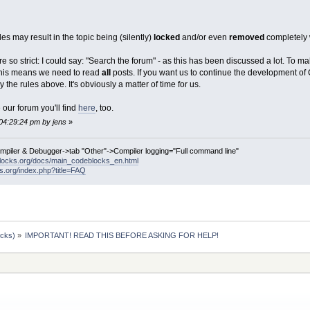
les may result in the topic being (silently)
locked
and/or even
removed
completely 
so strict: I could say: "Search the forum" - as this has been discussed a lot. To ma
 This means we need to read
all
posts. If you want us to continue the development of
y the rules above. It's obviously a matter of time for us.
our forum you'll find
here
, too.
04:29:24 pm by jens
»
ompiler & Debugger->tab "Other"->Compiler logging="Full command line"
locks.org/docs/main_codeblocks_en.html
ks.org/index.php?title=FAQ
ocks)
»
IMPORTANT! READ THIS BEFORE ASKING FOR HELP!