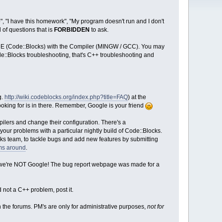
", "I have this homework", "My program doesn't run and I don't
 of questions that is
FORBIDDEN
to ask.
DE (Code::Blocks) with the Compiler (MINGW / GCC). You may
de::Blocks troubleshooting, that's C++ troubleshooting and
g.
http://wiki.codeblocks.org/index.php?title=FAQ
) at the
ooking for is in there. Remember, Google is your friend
ilers and change their configuration. There's a
our problems with a particular nightly build of Code::Blocks.
cks team, to tackle bugs and add new features by submitting
ums around
.
 - we're NOT Google! The bug report webpage was made for a
 not a C++ problem, post it.
 the forums. PM's are only for administrative purposes,
not for