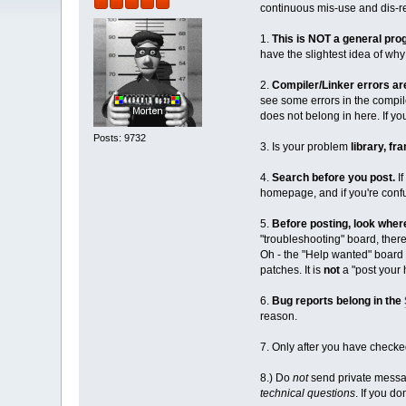
continuous mis-use and dis-r
1.
This is NOT a general pr
have the slightest idea of wh
2.
Compiler/Linker errors a
see some errors in the compil
does not belong in here. If
Posts: 9732
3. Is your problem
library, f
4.
Search before you post.
If
homepage, and if you're conf
5.
Before posting, look wher
"troubleshooting" board, ther
Oh - the "Help wanted" board 
patches. It is
not
a "post your 
6.
Bug reports belong in the
reason.
7. Only after you have checked
8.) Do
not
send private messag
technical questions
. If you do