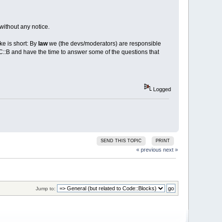
without any notice.
ke is short: By
law
we (the devs/moderators) are responsible
 C::B and have the time to answer some of the questions that
Logged
SEND THIS TOPIC
PRINT
« previous
next »
Jump to: