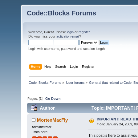
Code::Blocks Forums
Welcome,
Guest
. Please
login
or
register
.
Did you miss your
activation email
?
Login with username, password and session length
Home
Help
Search
Login
Register
Code::Blocks Forums
»
User forums
»
General (but related to Code::Bl
Pages: [
1
]
Go Down
Author
Topic: IMPORTANT! 
IMPORTANT! READ TH
MortenMacFly
«
on:
January 24, 2009, 09
Administrator
Lives here!
This post is here to assist you