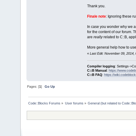
Thank you.
Finale note
: Ignoring these ru
In case you wonder why we are 
for the content of our forum.
are
really
related to C::B, appl
More general help how to use 
«
Last Edit: November 09, 2014, 
Compiler logging
: Settings->C
C::B Manual
:
https://www.codeb
C::B FAQ
:
https://wiki.codebloc
Pages: [
1
]
Go Up
Code::Blocks Forums
»
User forums
»
General (but related to Code::Bl