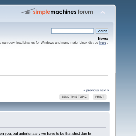
News:
ou can download binaries for Windows and many major Linux distros
here
.
« previous
next »
SEND THIS TOPIC
PRINT
ten you, but unfortunately we have to be that strict due to