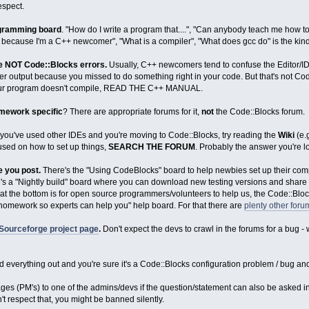
espect.
ogramming board
. "How do I write a program that....", "Can anybody teach me how to
y because I'm a C++ newcomer", "What is a compiler", "What does gcc do" is the kind
re NOT Code::Blocks errors.
Usually, C++ newcomers tend to confuse the Editor/I
er output because you missed to do something right in your code. But that's not Co
 your program doesn't compile, READ THE C++ MANUAL.
ramework specific
? There are appropriate forums for it,
not
the Code::Blocks forum.
 you've used other IDEs and you're moving to Code::Blocks, try reading the
Wiki
(e.
used on how to set up things,
SEARCH THE FORUM
. Probably the answer you're l
e you post.
There's the "Using CodeBlocks" board to help newbies set up their comp
e's a "Nightly build" board where you can download new testing versions and share y
at the bottom is for open source programmers/volunteers to help us, the Code::Blo
homework so experts can help you" help board. For that there are
plenty other for
Sourceforge project page
.
Don't expect the devs to crawl in the forums for a bug
 everything out and you're sure it's a Code::Blocks configuration problem / bug and
es (PM's) to one of the admins/devs if the question/statement can also be asked in
n't respect that, you might be banned silently.