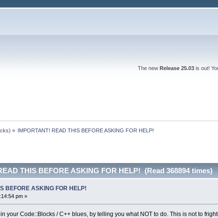
The new
Release 25.03
is out! Y
ocks)
»
IMPORTANT! READ THIS BEFORE ASKING FOR HELP!
READ THIS BEFORE ASKING FOR HELP! (Read 368894 times)
IS BEFORE ASKING FOR HELP!
:14:54 pm »
 in your Code::Blocks / C++ blues, by telling you what NOT to do. This is not to frigh