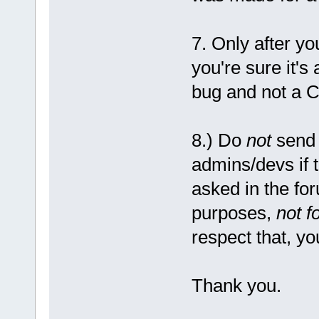
7. Only after y
you're sure it's
bug and not a C
8.) Do
not
send 
admins/devs if 
asked in the fo
purposes,
not f
respect that, yo
Thank you.