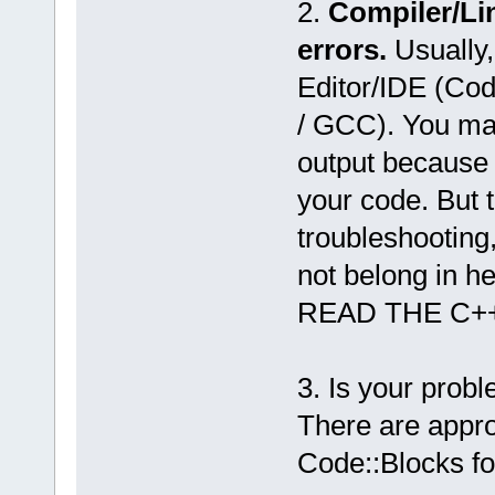
2.
Compiler/Li
errors.
Usually,
Editor/IDE (Co
/ GCC). You may
output because 
your code. But 
troubleshooting
not belong in he
READ THE C+
3. Is your prob
There are appro
Code::Blocks f