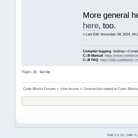
More general he
here
, too.
«
Last Edit: November 09, 2014, 04:
Compiler logging
: Settings->Compi
C::B Manual
:
https://www.codebloc
C::B FAQ
:
https://wiki.codeblocks.o
Pages: [
1
]
Go Up
Code::Blocks Forums
»
User forums
»
General (but related to Code::Blocks
SMF 2.0.18
|
SMF © 