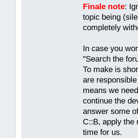
Finale note
: Ig
topic being (sil
completely with
In case you won
"Search the foru
To make is shor
are responsible 
means we need
continue the de
answer some of 
C::B, apply the 
time for us.