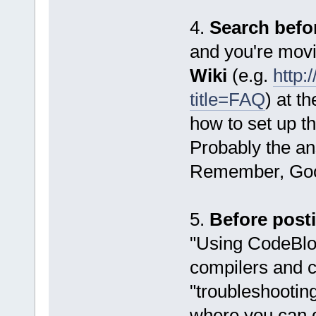
4.
Search befo
and you're movi
Wiki
(e.g.
http:
title=FAQ
) at t
how to set up t
Probably the ans
Remember, Goog
5.
Before post
"Using CodeBloc
compilers and c
"troubleshooting
where you can 