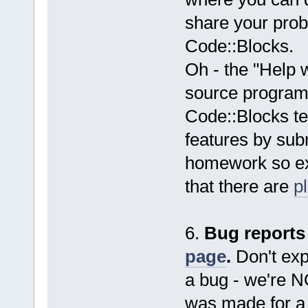
share your probl
Code::Blocks.
Oh - the "Help 
source programm
Code::Blocks t
features by subm
homework so exp
that there are
p
6.
Bug reports
page
.
Don't expe
a bug - we're 
was made for a