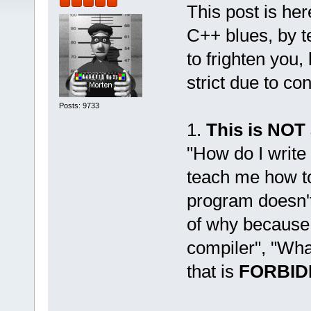
This post is her
C++ blues, by t
to frighten you,
strict due to co
Posts: 9733
1.
This is NOT
"How do I write
teach me how to
program doesn't 
of why because
compiler", "Wha
that is
FORBID