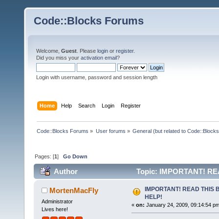
Code::Blocks Forums
Welcome,
Guest
. Please
login
or
register
.
Did you miss your
activation email
?
Login with username, password and session length
Home
Help
Search
Login
Register
Code::Blocks Forums
»
User forums
»
General (but related to Code::Blocks
Pages: [
1
]
Go Down
Author
Topic: IMPORTANT! RE
IMPORTANT! READ THIS 
MortenMacFly
HELP!
Administrator
«
on:
January 24, 2009, 09:14:54 p
Lives here!