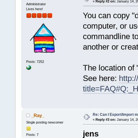
«
Reply #2 on:
January 14, 2
Administrator
Lives here!
You can copy "d
computer, or us
commandline to 
another or creat
Posts: 7252
The location of
See here:
http:
title=FAQ#Q:_
Re: Can I Export/Import m
_Ray_
«
Reply #3 on:
January 14, 2
Single posting newcomer
jens
Posts: 7