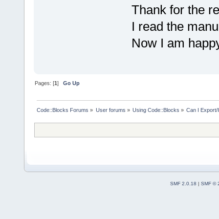
Thank for the re
I read the manual
Now I am happ
Pages: [
1
]
Go Up
Code::Blocks Forums
»
User forums
»
Using Code::Blocks
»
Can I Export/
SMF 2.0.18
|
SMF © 