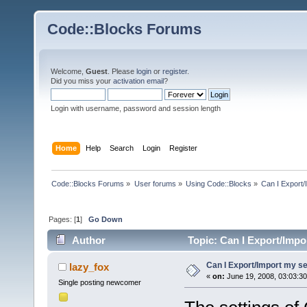
Code::Blocks Forums
Welcome,
Guest
. Please
login
or
register
.
Did you miss your
activation email
?
Login with username, password and session length
Home
Help
Search
Login
Register
Code::Blocks Forums
»
User forums
»
Using Code::Blocks
»
Can I Export/
Pages: [
1
]
Go Down
Author
Topic: Can I Export/Impo
Can I Export/Import my se
lazy_fox
«
on:
June 19, 2008, 03:03:3
Single posting newcomer