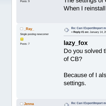
The settings of 
Posts: 9
When I reinstall,
Re: Can I Export/Import m
_Ray_
«
Reply #1 on:
January 14, 2
Single posting newcomer
lazy_fox
Posts: 7
Do you solved t
of CB?
Because of I als
settings.
Re: Can I Export/Import m
Jenna