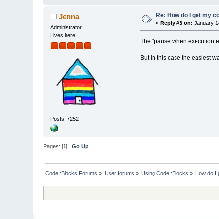
Re: How do I get my co
Jenna
«
Reply #3 on:
January 14
Administrator
Lives here!
The "pause when execution end
But in this case the easiest w
Posts: 7252
Pages: [
1
]
Go Up
Code::Blocks Forums
»
User forums
»
Using Code::Blocks
»
How do I 