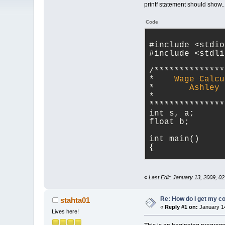
printf statement should show.
Code
#include 
<
stdio
#include 
<
stdli
/**************
*
Wage
Calcu
*
Ashley
*
***************
int s, a;
float b;
int main()
{
    printf(
"COP
M Begley, who o
«
Last Edit: January 13, 2009, 0
    printf(
"
\n
\
Estimator'!"
);
    printf(
"
\n
\
Re: How do I get my co
stahta01
big brain will 
«
Reply #1 on:
January 14
Lives here!
    printf(
"
\n
\
    scanf(
"%f"
,