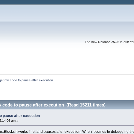
The new
Release 25.03
is out! Y
get my code to pause after execution
 code to pause after execution (Read 15211 times)
o pause after execution
2:14:06 am »
de::Blocks it works fine, and pauses after execution. When it comes to debugging the