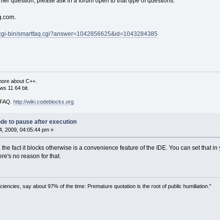
er question; please ask in a forum open to that type of questions.
g.com.
How many shifts have you done this pay perio
 
&
a);
m/cgi-bin/smartfaq.cgi?answer=1042856625&id=1043284385
a];
0
;
; s 
<
 a; s
++
)
more about C++.
s 11 64 bit.
"How many hours did you work in shift %d? : 
 %f"
, 
&
wage[s]);
i FAQ.
http://wiki.codeblocks.org
wage[s];
de to pause after execution
, 2009, 04:05:44 pm »
our estimated wage is %.2f GBS"
, avg);
, the fact it blocks otherwise is a convenience feature of the IDE. You can set that 
ere's no reason for that.
ciencies, say about 97% of the time: Premature quotation is the root of public humiliation."