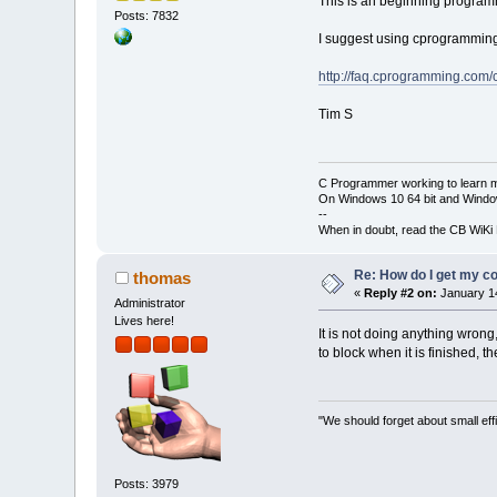
This is an beginning programm
Posts: 7832
I suggest using cprogrammin
    printf(
"2) 
    scanf(
"%d"
,
http://faq.cprogramming.co
    float wage[
Tim S
    float avg 
=
for
 (s 
=
0
 
C Programmer working to learn 
    {
On Windows 10 64 bit and Window
        printf(
--
        scanf(
"
When in doubt, read the CB WiK
        avg 
+=
 
Re: How do I get my co
thomas
    }
«
Reply #2 on:
January 14
    avg 
*=
b;
Administrator
    printf(
"
\n
Y
Lives here!
It is not doing anything wrong
to block when it is finished, th
return
0
;
}
"We should forget about small effi
Posts: 3979