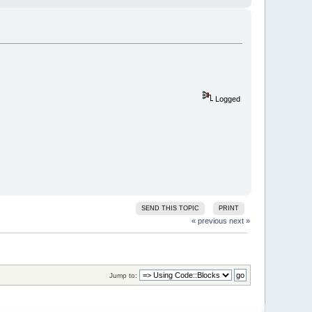
Logged
SEND THIS TOPIC
PRINT
« previous
next »
Jump to: