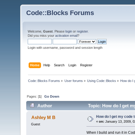
Code::Blocks Forums
Welcome,
Guest
. Please
login
or
register
.
Did you miss your
activation email
?
Login with username, password and session length
Home
Help
Search
Login
Register
Code::Blocks Forums
»
User forums
»
Using Code::Blocks
»
How do I 
Pages: [
1
]
Go Down
Author
Topic: How do I get my
How do I get my code t
Ashley M B
«
on:
January 13, 2009, 0
Guest
When I build and run it in Co