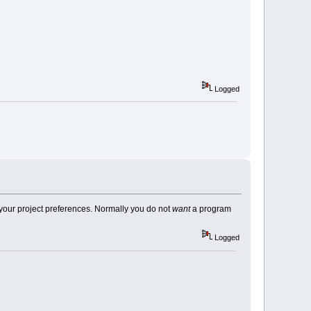
d period?: "
);
Logged
"
, s
+
1
);
in your project preferences. Normally you do not
want
a program
Logged