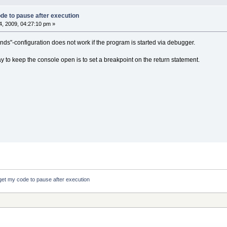
de to pause after execution
, 2009, 04:27:10 pm »
s"-configuration does not work if the program is started via debugger.
ay to keep the console open is to set a breakpoint on the return statement.
get my code to pause after execution