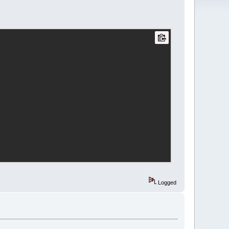
 program was designed by Ashley 
"
);
Logged
--
\n
\n
Welcome to 'Wage Pro 
nswer the questions below and my 
;