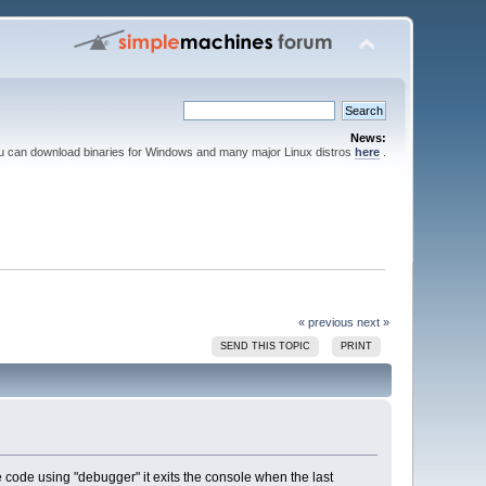
News:
ou can download binaries for Windows and many major Linux distros
here
.
« previous
next »
SEND THIS TOPIC
PRINT
 code using "debugger" it exits the console when the last