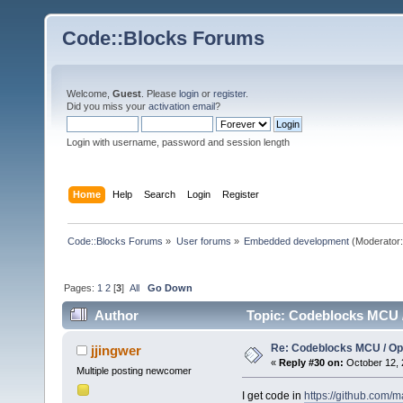
Code::Blocks Forums
Welcome,
Guest
. Please
login
or
register
.
Did you miss your
activation email
?
Login with username, password and session length
Home
Help
Search
Login
Register
Code::Blocks Forums
»
User forums
»
Embedded development
(Moderator
Pages:
1
2
[
3
]
All
Go Down
Author
Topic: Codeblocks MCU 
Re: Codeblocks MCU / O
jjingwer
«
Reply #30 on:
October 12, 
Multiple posting newcomer
I get code in
https://github.com/