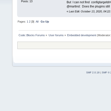
Posts: 13
But I can not find configtargetd
@martind: Does the plugins stil
«
Last Edit: October 13, 2020, 04:22:
Pages:
1
2
[
3
]
All
Go Up
Code::Blocks Forums
»
User forums
»
Embedded development
(Moderator
SMF 2.0.18
|
SMF © 