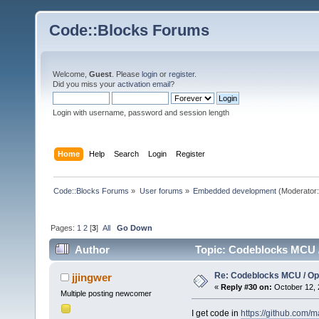
Code::Blocks Forums
Welcome,
Guest
. Please
login
or
register
.
Did you miss your
activation email
?
Login with username, password and session length
Home
Help
Search
Login
Register
Code::Blocks Forums
»
User forums
»
Embedded development
(Moderator
Pages:
1
2
[
3
]
All
Go Down
Author
Topic: Codeblocks MCU 
Re: Codeblocks MCU / O
jjingwer
«
Reply #30 on:
October 12, 
Multiple posting newcomer
I get code in
https://github.com/