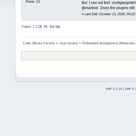
Posts: 13
But I can not find configtargetd
@martind: Does the plugins stil
«
Last Edit: October 13, 2020, 04:22:
Pages:
1
2
[
3
]
All
Go Up
Code::Blocks Forums
»
User forums
»
Embedded development
(Moderator
SMF 2.0.18
|
SMF © 