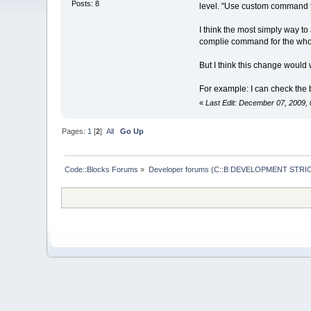
Posts: 8
level. "Use custom command to bu
I think the most simply way t
complie command for the whole
But I think this change would 
For example: I can check the b
«
Last Edit: December 07, 2009, 
Pages:
1
[
2
]
All
Go Up
Code::Blocks Forums
»
Developer forums (C::B DEVELOPMENT STRIC