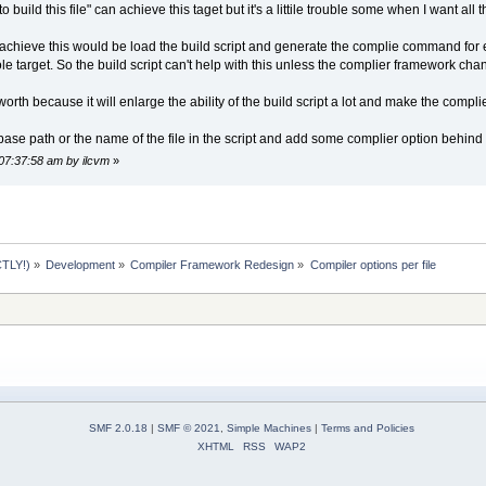
ild this file" can achieve this taget but it's a littile trouble some when I want all the
o achieve this would be load the build script and generate the complie command for
 target. So the build script can't help with this unless the complier framework cha
worth because it will enlarge the ability of the build script a lot and make the compl
ase path or the name of the file in the script and add some complier option behind t
07:37:58 am by ilcvm
»
TLY!)
»
Development
»
Compiler Framework Redesign
»
Compiler options per file
SMF 2.0.18
|
SMF © 2021
,
Simple Machines
|
Terms and Policies
XHTML
RSS
WAP2