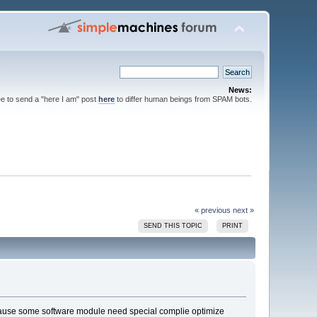
News:
ee to send a "here I am" post
here
to differ human beings from SPAM bots.
« previous
next »
SEND THIS TOPIC
PRINT
e because some software module need special complie optimize