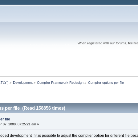
When registered with our forums, feel fr
TLY!)
»
Development
»
Compiler Framework Redesign
»
Compiler options per file
s per file (Read 158856 times)
r file
 07, 2009, 07:25:21 am »
mbedded development if it is possible to adjust the complier option for different fil