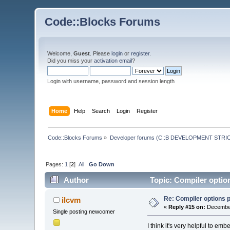
Code::Blocks Forums
Welcome,
Guest
. Please
login
or
register
.
Did you miss your
activation email
?
Login with username, password and session length
Home
Help
Search
Login
Register
Code::Blocks Forums
»
Developer forums (C::B DEVELOPMENT STRIC
Pages:
1
[
2
]
All
Go Down
Author
Topic: Compiler option
Re: Compiler options pe
ilcvm
«
Reply #15 on:
December
Single posting newcomer
I think it's very helpful to e