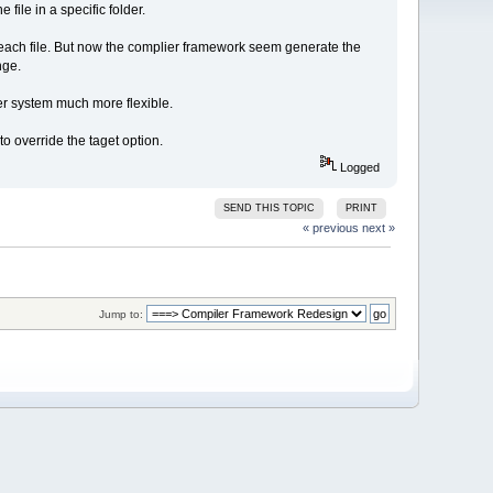
 file in a specific folder.
 each file. But now the complier framework seem generate the
nge.
ier system much more flexible.
o override the taget option.
Logged
SEND THIS TOPIC
PRINT
« previous
next »
Jump to: