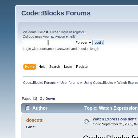
Code::Blocks Forums
Welcome,
Guest
. Please
login
or
register
.
Did you miss your
activation email
?
Login with username, password and session length
Home
Help
Search
Login
Register
Code::Blocks Forums
»
User forums
»
Using Code::Blocks
»
Watch Expres
Pages: [
1
]
Go Down
Author
Topic: Watch Expression
Watch Expressions don't
doscott
«
on:
September 21, 2005, 07
Guest