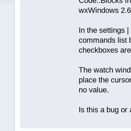
Code::Blocks f
wxWindows 2.6
In the settings |
commands list b
checkboxes are
The watch wind
place the cursor
no value.
Is this a bug o