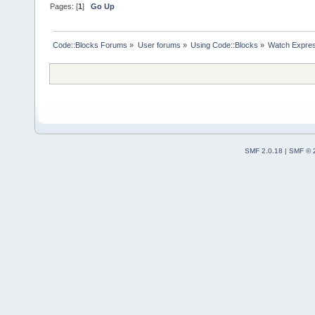
Pages: [
1
]
Go Up
Code::Blocks Forums
»
User forums
»
Using Code::Blocks
»
Watch Expres
SMF 2.0.18
|
SMF © 