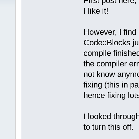
First post here,
I like it!
However, I find 
Code::Blocks jum
compile finished
the compiler er
not know anymor
fixing (this in 
hence fixing lot
I looked through
to turn this off.