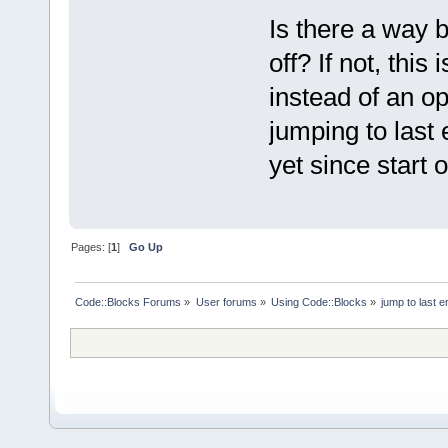
Is there a way bu
off? If not, this
instead of an op
jumping to last e
yet since start 
Pages: [
1
]
Go Up
Code::Blocks Forums
»
User forums
»
Using Code::Blocks
»
jump to last e