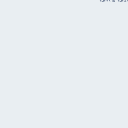
SMF 2.0.18
|
SMF © 