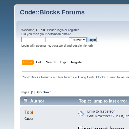
Code::Blocks Forums
Welcome,
Guest
. Please
login
or
register
.
Did you miss your
activation email
?
Login with username, password and session length
Home
Help
Search
Login
Register
Code::Blocks Forums
»
User forums
»
Using Code::Blocks
»
jump to last e
Pages: [
1
]
Go Down
Author
Topic: jump to last error
jump to last error
Tobi
«
on:
November 12, 2008, 09:
Guest