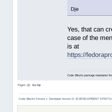
Dje
Yes, that can cr
case of the men
is at
https://fedorap
Code::Blocks package maintainer fo
Pages: [
1
]
Go Up
Code::Blocks Forums
»
Developer forums (C::B DEVELOPMENT STRICTLY