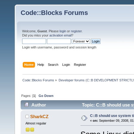
Code::Blocks Forums
Welcome,
Guest
. Please
login
or
register
.
Did you miss your
activation email
?
Login with username, password and session length
Home
Help
Search
Login
Register
Code::Blocks Forums
»
Developer forums (C::B DEVELOPMENT STRICTLY
Pages: [
1
]
Go Down
Author
Topic: C::B should use s
C::B should use system t
SharkCZ
«
on:
September 09, 2008, 01
Almost regular