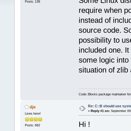
Some Linux distr
Posts: 138
require when po
instead of inclu
source code. So
possibility to u
included one. It
some logic into
situation of zlib
Code::Blocks package maintainer fo
Re: C::B should use syst
dje
«
Reply #1 on:
September 09,
Lives here!
Hi !
Posts: 682