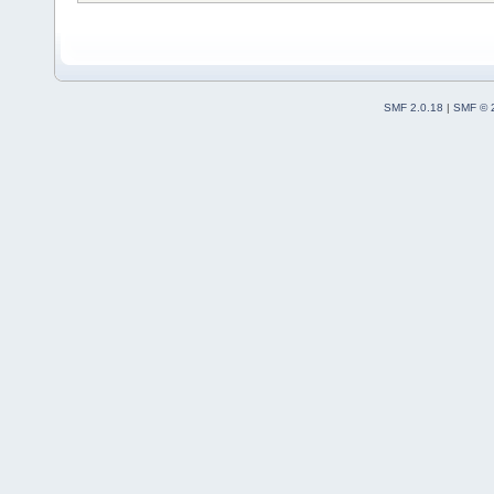
SMF 2.0.18
|
SMF © 