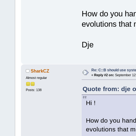
How do you hand
evolutions that
Dje
Re: C::B should use syst
SharkCZ
«
Reply #2 on:
September 12,
Almost regular
Quote from: dje 
Posts: 138
Hi !
How do you handl
evolutions that 