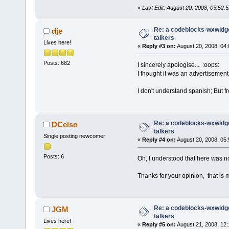
«
Last Edit: August 20, 2008, 05:52
Re: a codeblocks-wxwidget
dje
talkers
Lives here!
«
Reply #3 on:
August 20, 2008, 04:
Posts: 682
I sincerely apologise... :oops:
I thought it was an advertisement 
I don't understand spanish; But fr
Re: a codeblocks-wxwidget
DCelso
talkers
Single posting newcomer
«
Reply #4 on:
August 20, 2008, 05:
Posts: 6
Oh, I understood that here was no
Thanks for your opinion, that is m
Re: a codeblocks-wxwidget
JGM
talkers
Lives here!
«
Reply #5 on:
August 21, 2008, 12: