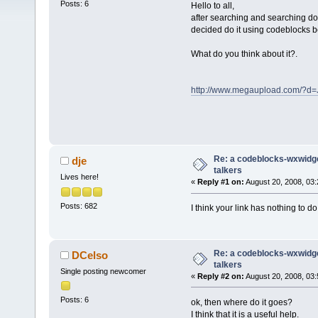
Posts: 6
Hello to all,
after searching and searching d
decided do it using codeblocks be
What do you think about it?.
http://www.megaupload.com/?
Re: a codeblocks-wxwidget
dje
talkers
Lives here!
«
Reply #1 on:
August 20, 2008, 03:
Posts: 682
I think your link has nothing to do
Re: a codeblocks-wxwidget
DCelso
talkers
Single posting newcomer
«
Reply #2 on:
August 20, 2008, 03:
Posts: 6
ok, then where do it goes?
I think that it is a useful help.