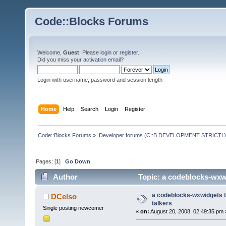
Code::Blocks Forums
Welcome,
Guest
. Please
login
or
register
.
Did you miss your
activation email
?
Login with username, password and session length
Home
Help
Search
Login
Register
Code::Blocks Forums
»
Developer forums (C::B DEVELOPMENT STRICTLY
Pages: [
1
]
Go Down
Author
Topic: a codeblocks-wxwi
a codeblocks-wxwidgets tu
DCelso
talkers
Single posting newcomer
«
on:
August 20, 2008, 02:49:35 pm 