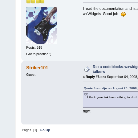
I read the documentation and is a
wxWidgets. Good job
Posts: 518
Got to practice :)
Re: a codeblocks-wxwidget
Striker101
talkers
Guest
«
Reply #6 on:
September 04, 2008,
Quote from: dje on August 20, 2008
I think your link has nothing to do t
right
Pages: [
1
]
Go Up