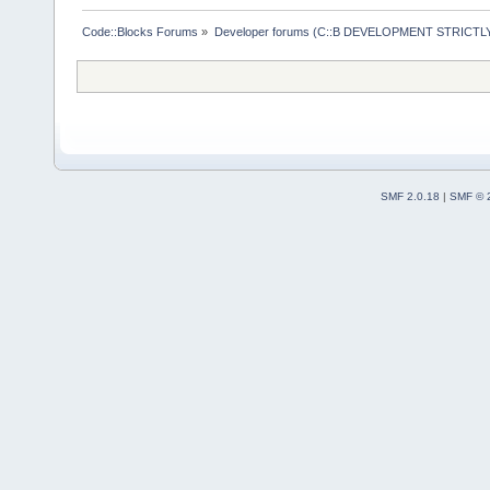
Code::Blocks Forums
»
Developer forums (C::B DEVELOPMENT STRICTLY
SMF 2.0.18
|
SMF © 