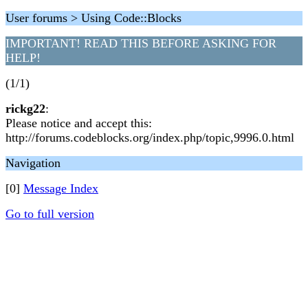
User forums > Using Code::Blocks
IMPORTANT! READ THIS BEFORE ASKING FOR
HELP!
(1/1)
rickg22
:
Please notice and accept this:
http://forums.codeblocks.org/index.php/topic,9996.0.html
Navigation
[0]
Message Index
Go to full version