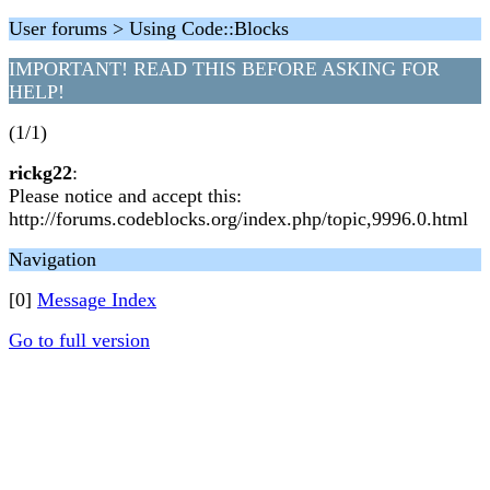
User forums > Using Code::Blocks
IMPORTANT! READ THIS BEFORE ASKING FOR
HELP!
(1/1)
rickg22
:
Please notice and accept this:
http://forums.codeblocks.org/index.php/topic,9996.0.html
Navigation
[0]
Message Index
Go to full version