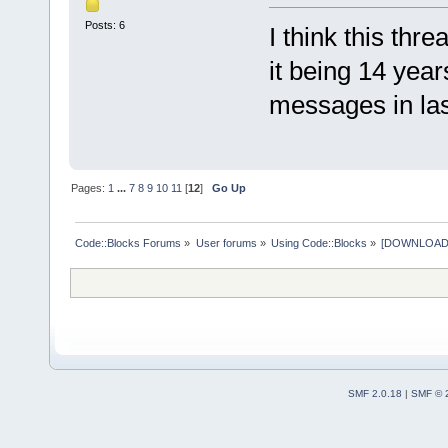
Posts: 6
I think this thr
it being 14 yea
messages in last
Pages:
1
...
7
8
9
10
11
[
12
]
Go Up
Code::Blocks Forums
»
User forums
»
Using Code::Blocks
»
[DOWNLOAD] P
SMF 2.0.18
|
SMF © 