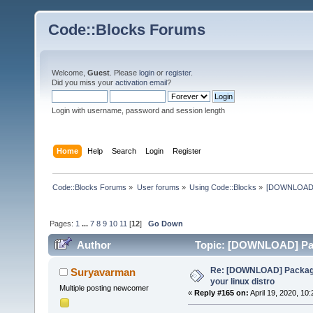
Code::Blocks Forums
Welcome,
Guest
. Please
login
or
register
.
Did you miss your
activation email
?
Login with username, password and session length
Home
Help
Search
Login
Register
Code::Blocks Forums
»
User forums
»
Using Code::Blocks
»
[DOWNLOAD] P
Pages:
1
...
7
8
9
10
11
[
12
]
Go Down
Author
Topic: [DOWNLOAD] Pack
times)
Re: [DOWNLOAD] Package
Suryavarman
your linux distro
Multiple posting newcomer
«
Reply #165 on:
April 19, 2020, 10