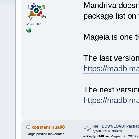
Mandriva doesn'
package list on t
Posts: 82
Mageia is one t
The last versio
https://madb.m
The next versi
https://madb.m
Re: [DOWNLOAD] Package
konstantinua00
your linux distro
Single posting newcomer
«
Reply #166 on:
August 30, 2020, 