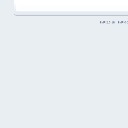
SMF 2.0.18
|
SMF © 