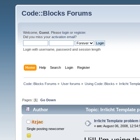
Code::Blocks Forums
Welcome,
Guest
. Please
login
or
register
.
Did you miss your
activation email
?
Login with username, password and session length
Home
Help
Search
Login
Register
Code::Blocks Forums
»
User forums
»
Using Code::Blocks
»
Irrlicht Templ
Pages: [
1
]
Go Down
Author
Topic: Irrlicht Template 
Irrlicht Template problem 
itzjac
«
on:
August 06, 2008, 12:54:
Single posting newcomer