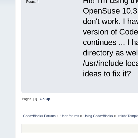
Hi!! I'm using 
Posts: 4
OpenSuse 10.3 an
don't work. I ha
version of Code
continues ... I 
directory as wel
/usr/include loc
ideas to fix it?
Pages: [
1
]
Go Up
Code::Blocks Forums
»
User forums
»
Using Code::Blocks
»
Irrlicht Templ