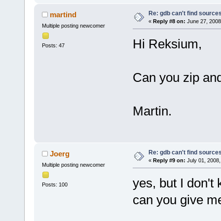
Re: gdb can't find source
martind
«
Reply #8 on:
June 27, 2008
Multiple posting newcomer
Hi Reksium,
Posts: 47
Can you zip and
Martin.
Re: gdb can't find source
Joerg
«
Reply #9 on:
July 01, 2008,
Multiple posting newcomer
yes, but I don'
Posts: 100
can you give m