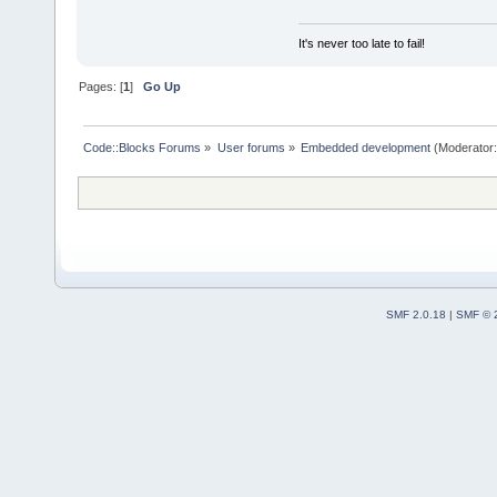
It's never too late to fail!
Pages: [
1
]
Go Up
Code::Blocks Forums
»
User forums
»
Embedded development
(Moderator
SMF 2.0.18
|
SMF © 