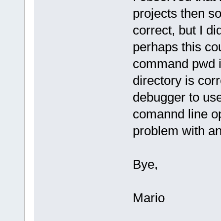
projects then s
correct, but I di
perhaps this co
command pwd in 
directory is cor
debugger to use
comannd line op
problem with an
Bye,
Mario