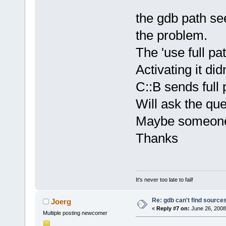
the gdb path se
the problem.
The 'use full p
Activating it di
C::B sends full
Will ask the qu
Maybe someone 
Thanks
It's never too late to fail!
Re: gdb can't find source
Joerg
«
Reply #7 on:
June 26, 2008
Multiple posting newcomer