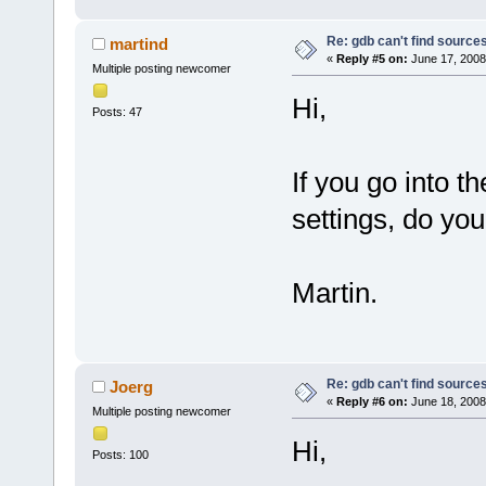
Re: gdb can't find source
martind
«
Reply #5 on:
June 17, 2008
Multiple posting newcomer
Hi,
Posts: 47
If you go into t
settings, do yo
Martin.
Re: gdb can't find source
Joerg
«
Reply #6 on:
June 18, 2008
Multiple posting newcomer
Hi,
Posts: 100