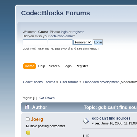
Code::Blocks Forums
Welcome,
Guest
. Please
login
or
register
.
Did you miss your
activation email
?
Login with username, password and session length
Home
Help
Search
Login
Register
Code::Blocks Forums
»
User forums
»
Embedded development
(Moderator
Pages: [
1
]
Go Down
Author
Topic: gdb can't find so
gdb can't find sources
Joerg
«
on:
June 16, 2008, 11:13:08
Multiple posting newcomer