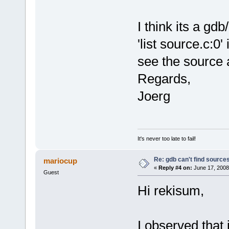
I think its a gd
'list source.c:0
see the source 
Regards,
Joerg
It's never too late to fail!
Re: gdb can't find source
mariocup
«
Reply #4 on:
June 17, 2008
Guest
Hi rekisum,
I observed that 