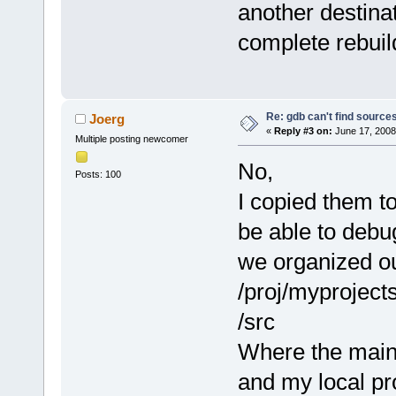
another destinat
complete rebuild
Re: gdb can't find source
Joerg
«
Reply #3 on:
June 17, 2008
Multiple posting newcomer
No,
Posts: 100
I copied them to
be able to debug
we organized ou
/proj/myproject
/src
Where the main
and my local pro