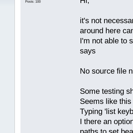
Hi,
Posts: 100
it's not necess
around here can
I'm not able to
says
No source file 
Some testing sh
Seems like this
Typing 'list ke
I there an optio
paths to set be