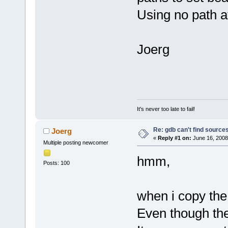
Using no path at
Joerg
It's never too late to fail!
Re: gdb can't find source
Joerg
«
Reply #1 on:
June 16, 2008
Multiple posting newcomer
hmm,
Posts: 100
when i copy the
Even though the