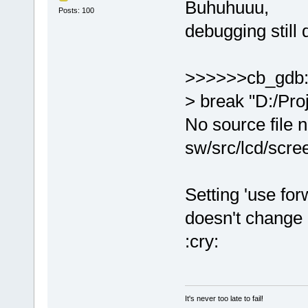
Buhuhuuu,
Posts: 100
debugging still 
>>>>>>cb_gdb
> break "D:/Pro
No source file 
sw/src/lcd/scre
Setting 'use for
doesn't change 
:cry:
It's never too late to fail!