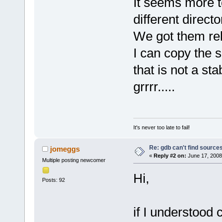
It seems more t
different directo
We got them rela
I can copy the 
that is not a sta
grrrr.....
It's never too late to fail!
Re: gdb can't find source
jomeggs
«
Reply #2 on:
June 17, 2008
Multiple posting newcomer
Hi,
Posts: 92
if I understood 