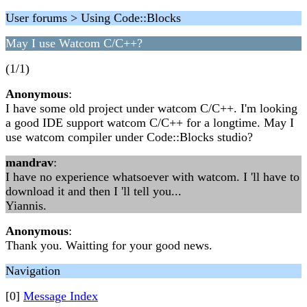
User forums > Using Code::Blocks
May I use Watcom C/C++?
(1/1)
Anonymous
:
I have some old project under watcom C/C++. I'm looking
a good IDE support watcom C/C++ for a longtime. May I
use watcom compiler under Code::Blocks studio?
mandrav
:
I have no experience whatsoever with watcom. I 'll have to
download it and then I 'll tell you...
Yiannis.
Anonymous
:
Thank you. Waitting for your good news.
Navigation
[0]
Message Index