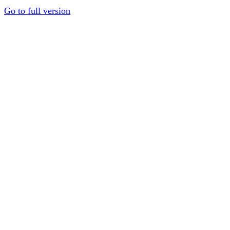
Go to full version