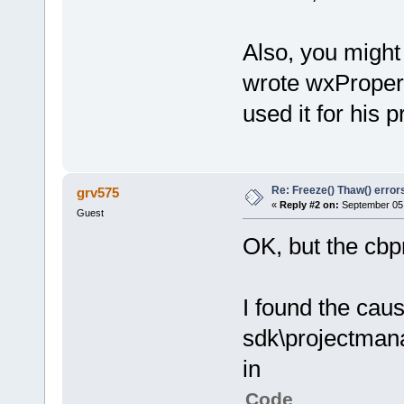
Also, you might
wrote wxProperty
used it for his p
Re: Freeze() Thaw() error
grv575
«
Reply #2 on:
September 05,
Guest
OK, but the cbp
I found the caus
sdk\projectman
in
Code