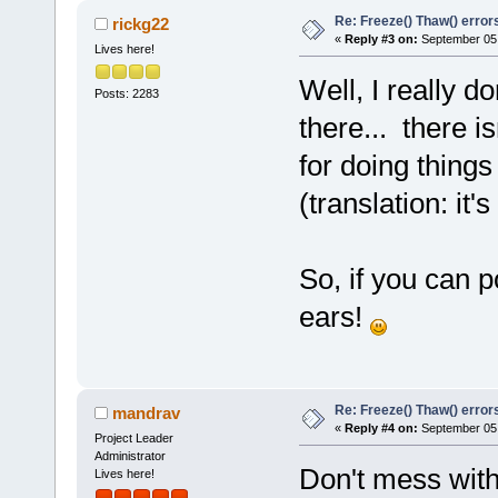
    szMsg=
0
x
Re: Freeze() Thaw() error
rickg22
matching Fre
«
Reply #3 on:
September 05,
Lives here!
    at ../..
Well, I really d
#
6
0
x
100021
Posts: 2283
(this=
0
x
558
f
there... there i
    file=
0
x
1
for doing things
"../../src/m
(translation: it
    cond=
0
x
1
    msg=
0
x
10
matching Fre
So, if you can po
    at ../..
#
7
0
x
100025
ears!
(szFile=
0
x
10
"../../src/m
    nLine=
13
Re: Freeze() Thaw() error
"m_frozennes
mandrav
«
Reply #4 on:
September 05,
    szMsg=
0
x
Project Leader
Administrator
matching Fre
Don't mess with
Lives here!