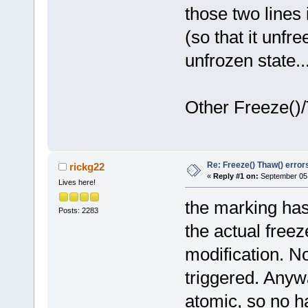
those two lines
(so that it unfr
unfrozen state..
Other Freeze()/
Re: Freeze() Thaw() error
rickg22
«
Reply #1 on:
September 05,
Lives here!
the marking has 
Posts: 2283
the actual free
modification. No
triggered. Anywa
atomic, so no ha