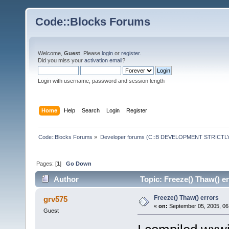
Code::Blocks Forums
Welcome,
Guest
. Please
login
or
register
.
Did you miss your
activation email
?
Login with username, password and session length
Home
Help
Search
Login
Register
Code::Blocks Forums
»
Developer forums (C::B DEVELOPMENT STRICTLY
Pages: [
1
]
Go Down
Author
Topic: Freeze() Thaw() e
Freeze() Thaw() errors
grv575
«
on:
September 05, 2005, 06
Guest