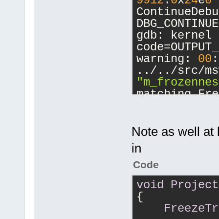
9912
.
0
x
24
e
0
ContinueDebu
DBG_CONTINUE
gdb: kernel 
code=OUTPUT_
warning: 
00
:
../../src/ms
"m_frozennes
matching Fre
...
Note as well at 
Program rece
in
Trace/breakp
0
x
7
c
901231
 i
Code
from ntdll.d
void
Project
(gdb) bt
{
#
0
0
x
7
c
9012
FreezeTr
() from ntdl