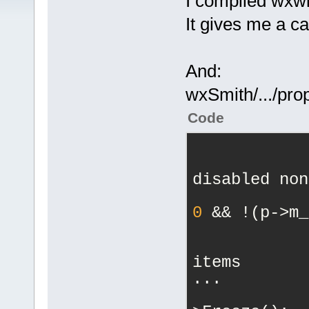
I compiled wxw
It gives me a ca
And:
wxSmith/.../pro
Code
            
disabled non
0
 && !(p->m_
            
items
...
            