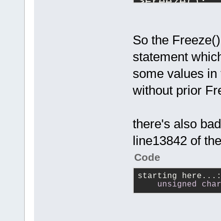
>Freeze();
...
            
So the Freeze() 
            
statement which
some values in 
need this (w
            
without prior Fr
            
...
            
there's also ba
line13842 of the
Code
starting here...
unsigned
cha