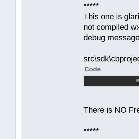
*****
This one is glar
not compiled wx
debug message
src\sdk\cbproje
Code
                
There is NO Free
*****