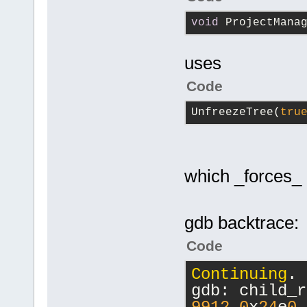
void
 ProjectMana
uses
Code
UnfreezeTree(
tru
which _forces_ 
gdb backtrace:
Code
Continuing
.