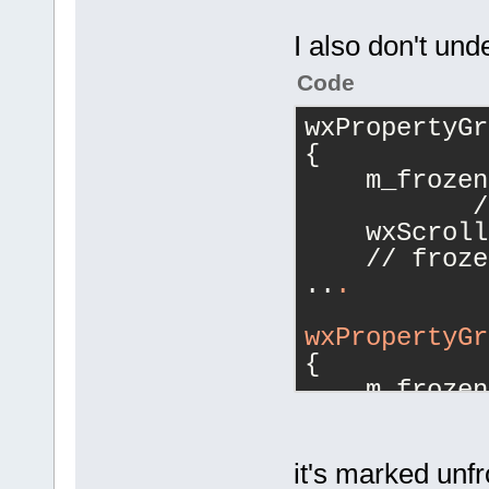
I also don't und
Code
wxPropertyGr
{
    m_frozen
           /
    wxScroll
    // froze
..
.
wxPropertyGr
{
    m_frozen
         // 
    wxScroll
 // unfrozen
it's marked unfr