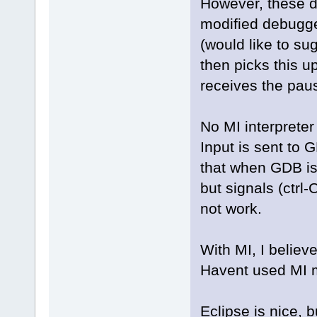
However, these d
modified debugg
(would like to su
then picks this u
receives the pa
No MI interpreter
Input is sent to
that when GDB is
but signals (ctr
not work.
With MI, I believe
Havent used MI m
Eclipse is nice, 