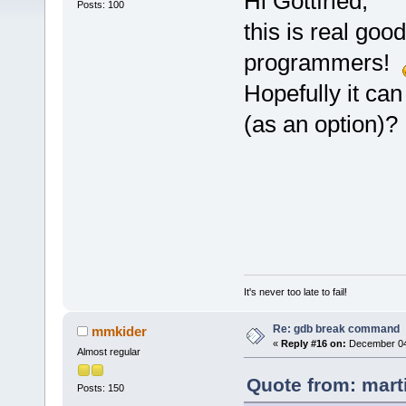
Hi Gottfried,
Posts: 100
this is real go
programmers!
Hopefully it can
(as an option)?
It's never too late to fail!
Re: gdb break command
mmkider
«
Reply #16 on:
December 04,
Almost regular
Quote from: mart
Posts: 150