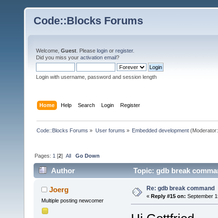
Code::Blocks Forums
Welcome,
Guest
. Please
login
or
register
.
Did you miss your
activation email
?
Login with username, password and session length
Home
Help
Search
Login
Register
Code::Blocks Forums
»
User forums
»
Embedded development
(Moderator
Pages:
1
[
2
]
All
Go Down
Author
Topic: gdb break comma
Re: gdb break command
Joerg
«
Reply #15 on:
September 15
Multiple posting newcomer