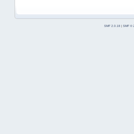
SMF 2.0.18
|
SMF © 