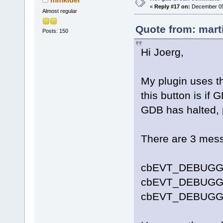
«
Reply #17 on:
December 05,
Almost regular
Quote from: mart
Posts: 150
Hi Joerg,
My plugin uses th
this button is if G
GDB has halted, p
There are 3 mess
cbEVT_DEBUGG
cbEVT_DEBUG
cbEVT_DEBUGG