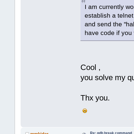
I am currently w
establish a teln
and send the "hal
have code if you 
Cool ,
you solve my qu
Thx you.
Re: gdb break command
mmkider