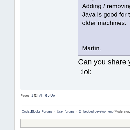
Adding / removing
Java is good for 
older machines.
Martin.
Can you share 
:lol:
Pages:
1
[
2
]
All
Go Up
Code::Blocks Forums
»
User forums
»
Embedded development
(Moderator