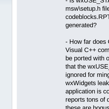
- Is wxUSE_S
msw\setup.h fil
codeblocks.RPT 
generated?
- How far does 
Visual C++ comp
be ported with 
that the wxU
ignored for min
wxWidgets leak 
application is 
reports tons of 
these are bogu