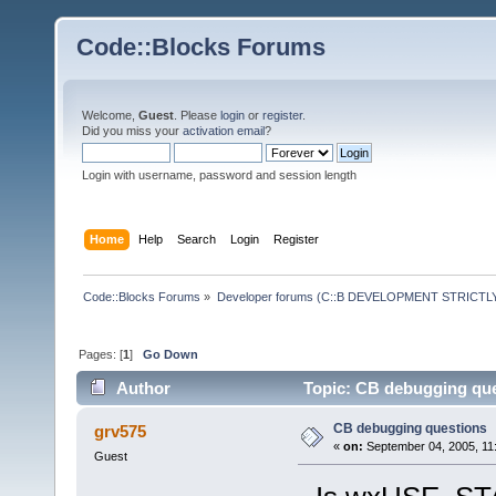
Code::Blocks Forums
Welcome,
Guest
. Please
login
or
register
.
Did you miss your
activation email
?
Login with username, password and session length
Home
Help
Search
Login
Register
Code::Blocks Forums
»
Developer forums (C::B DEVELOPMENT STRICTLY
Pages: [
1
]
Go Down
Author
Topic: CB debugging que
CB debugging questions
grv575
«
on:
September 04, 2005, 11
Guest