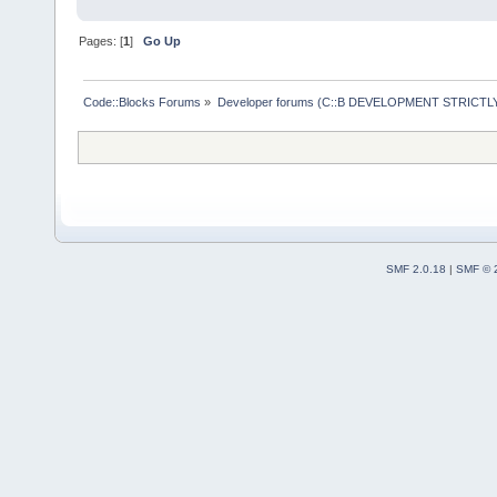
Pages: [
1
]
Go Up
Code::Blocks Forums
»
Developer forums (C::B DEVELOPMENT STRICTLY
SMF 2.0.18
|
SMF © 