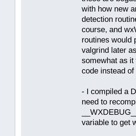
with how new a
detection routin
course, and wx
routines would 
valgrind later a
somewhat as it
code instead of
- I compiled a
need to recompi
__WXDEBUG__), 
variable to get