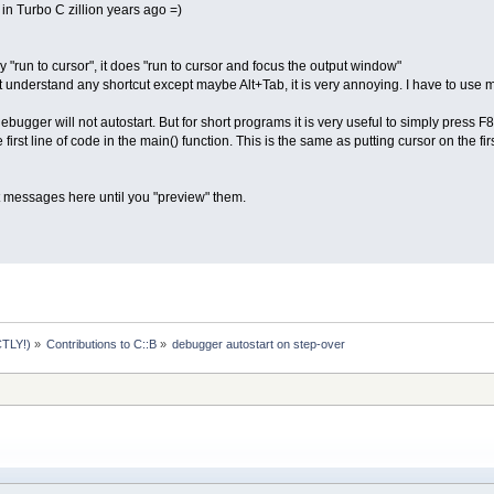
in Turbo C zillion years ago =)
 "run to cursor", it does "run to cursor and focus the output window"
understand any shortcut except maybe Alt+Tab, it is very annoying. I have to use 
debugger will not autostart. But for short programs it is very useful to simply pres
first line of code in the main() function. This is the same as putting cursor on the fi
t messages here until you "preview" them.
TLY!)
»
Contributions to C::B
»
debugger autostart on step-over