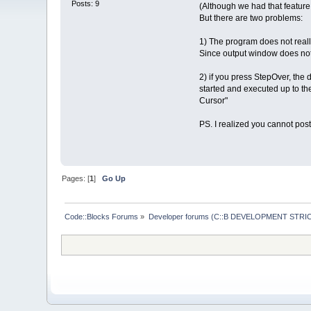
Posts: 9
(Although we had that feature 
But there are two problems:
1) The program does not really
Since output window does not 
2) if you press StepOver, the 
started and executed up to the 
Cursor"
PS. I realized you cannot pos
Pages: [
1
]
Go Up
Code::Blocks Forums
»
Developer forums (C::B DEVELOPMENT STRIC