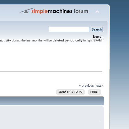
News:
activity
during the last months will be
deleted periodically
to fight SPAM!
« previous
next »
SEND THIS TOPIC
PRINT