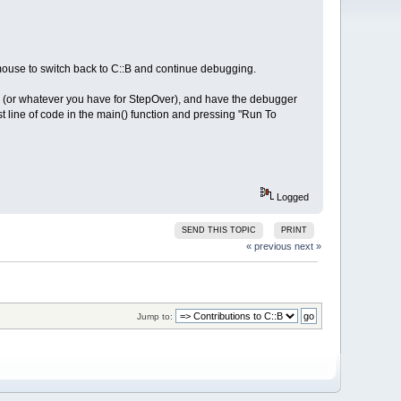
mouse to switch back to C::B and continue debugging.
s F8 (or whatever you have for StepOver), and have the debugger
rst line of code in the main() function and pressing "Run To
Logged
SEND THIS TOPIC
PRINT
« previous
next »
Jump to: