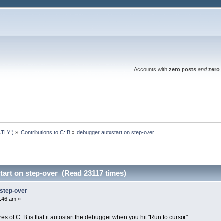
Accounts with
zero posts
and
zero 
TLY!)
»
Contributions to C::B
»
debugger autostart on step-over
tart on step-over (Read 23117 times)
 step-over
:46 am »
es of C::B is that it autostart the debugger when you hit "Run to cursor".