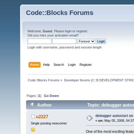
Code::Blocks Forums
Welcome,
Guest
. Please
login
or
register
.
Did you miss your
activation email
?
Login with username, password and session length
Home
Help
Search
Login
Register
Code::Blocks Forums
»
Developer forums (C::B DEVELOPMENT STRIC
Pages: [
1
]
Go Down
Author
Topic: debugger autos
debugger autostart on
u2227
«
on:
May 05, 2008, 04:37
Single posting newcomer
One of the most exciting featur