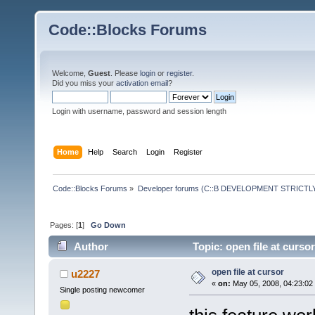
Code::Blocks Forums
Welcome,
Guest
. Please
login
or
register
.
Did you miss your
activation email
?
Login with username, password and session length
Home
Help
Search
Login
Register
Code::Blocks Forums
»
Developer forums (C::B DEVELOPMENT STRICTLY
Pages: [
1
]
Go Down
Author
Topic: open file at curso
open file at cursor
u2227
«
on:
May 05, 2008, 04:23:02
Single posting newcomer