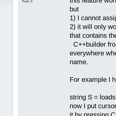
this feature wor
Posts: 9
but
1) I cannot assi
2) it will only w
that contains th
C++builder from
everywhere where
name.
For example I h
string S = loa
now I put curs
it by pressing C