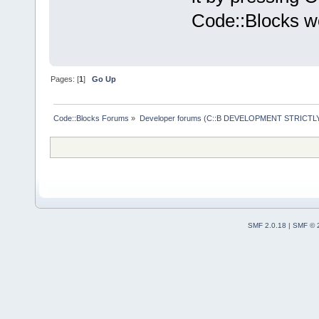
Code::Blocks wo
Pages: [
1
]
Go Up
Code::Blocks Forums
»
Developer forums (C::B DEVELOPMENT STRICTLY
SMF 2.0.18
|
SMF © 