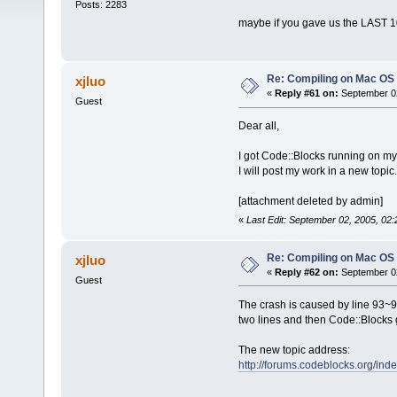
Posts: 2283
maybe if you gave us the LAST 100
Re: Compiling on Mac OS
xjluo
«
Reply #61 on:
September 02
Guest
Dear all,
I got Code::Blocks running on my 
I will post my work in a new topic.
[attachment deleted by admin]
«
Last Edit: September 02, 2005, 02:
Re: Compiling on Mac OS
xjluo
«
Reply #62 on:
September 02
Guest
The crash is caused by line 93~94
two lines and then Code::Blocks 
The new topic address:
http://forums.codeblocks.org/i