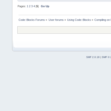
Pages:
1
2
3
4
[
5
]
Go Up
Code::Blocks Forums
»
User forums
»
Using Code::Blocks
»
Compiling on
SMF 2.0.18
|
SMF © 