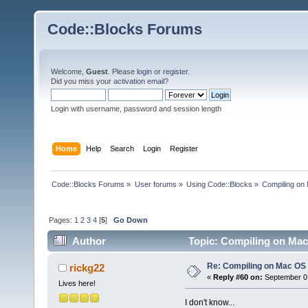
Code::Blocks Forums
Welcome,
Guest
. Please
login
or
register
.
Did you miss your
activation email
?
Login with username, password and session length
Home
Help
Search
Login
Register
Code::Blocks Forums
»
User forums
»
Using Code::Blocks
»
Compiling on
Pages:
1
2
3
4
[
5
]
Go Down
Author
Topic: Compiling on Mac
Re: Compiling on Mac OS
rickg22
«
Reply #60 on:
September 01
Lives here!
I don't know...