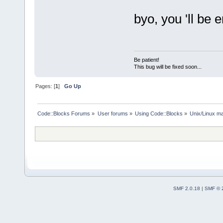
byo, you 'll be e
Be patient!
This bug will be fixed soon...
Pages: [
1
]
Go Up
Code::Blocks Forums
»
User forums
»
Using Code::Blocks
»
Unix/Linux ma
SMF 2.0.18
|
SMF © 