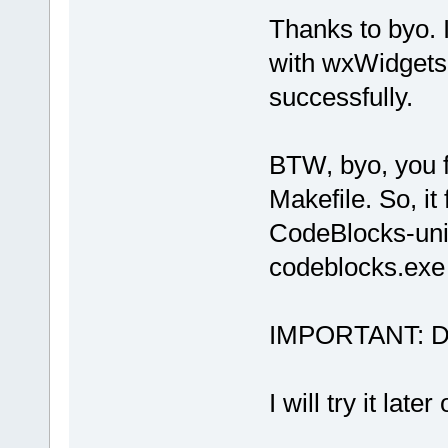
Thanks to byo. 
with wxWidgets 
successfully.
BTW, byo, you f
Makefile. So, it 
CodeBlocks-uni
codeblocks.exe
IMPORTANT: Dow
I will try it lat