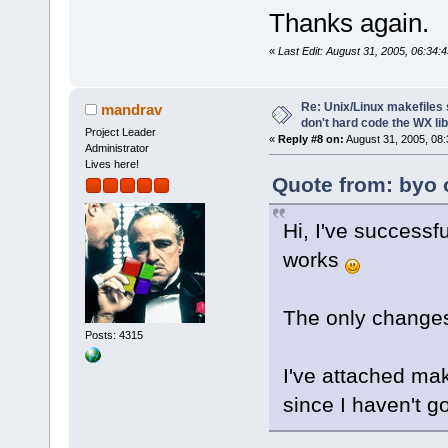
Thanks again.
«
Last Edit: August 31, 2005, 06:34:4
Re: Unix/Linux makefiles 
mandrav
don't hard code the WX lib
Project Leader
«
Reply #8 on:
August 31, 2005, 08:
Administrator
Lives here!
Quote from: byo 
Hi, I've successf
works
The only changes
Posts: 4315
I've attached mak
since I haven't go