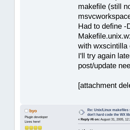
makefile (still
msvcworkspaceb
Had to define -
Makefile.unix.w
with wxscintilla 
I'll try again la
post/update ne
[attachment del
Re: Unix/Linux makefiles 
byo
don't hard code the WX lib
Plugin developer
«
Reply #6 on:
August 31, 2005, 12:
Lives here!