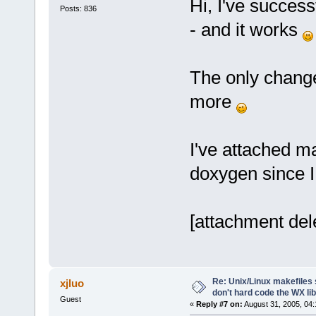
Hi, I've success
Posts: 836
- and it works
The only change
more
I've attached ma
doxygen since I
[attachment del
Re: Unix/Linux makefiles 
xjluo
don't hard code the WX lib
Guest
«
Reply #7 on:
August 31, 2005, 04: