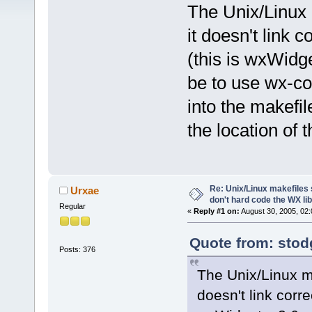
The Unix/Linux 
it doesn't link c
(this is wxWidge
be to use wx-con
into the makefil
the location of 
Re: Unix/Linux makefiles 
Urxae
don't hard code the WX lib
Regular
«
Reply #1 on:
August 30, 2005, 02:
Quote from: stod
Posts: 376
The Unix/Linux ma
doesn't link corre