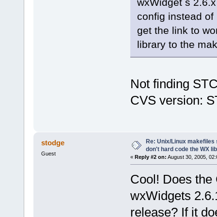
wxWidget s 2.6.x 
config instead of 
get the link to w
library to the ma
Not finding STC
CVS version: ST
Re: Unix/Linux makefiles 
stodge
don't hard code the WX lib
Guest
«
Reply #2 on:
August 30, 2005, 02:
Cool! Does the 
wxWidgets 2.6.1?
release? If it d