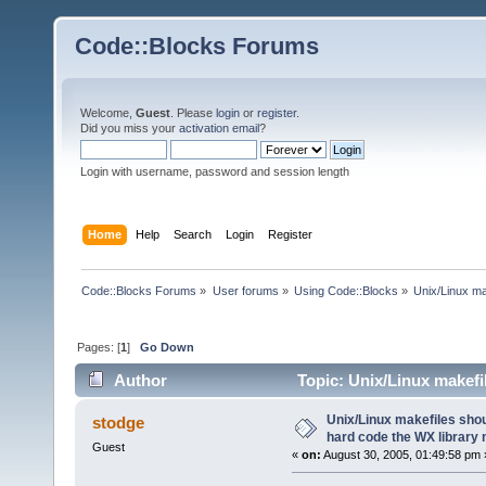
Code::Blocks Forums
Welcome,
Guest
. Please
login
or
register
.
Did you miss your
activation email
?
Login with username, password and session length
Home
Help
Search
Login
Register
Code::Blocks Forums
»
User forums
»
Using Code::Blocks
»
Unix/Linux ma
Pages: [
1
]
Go Down
Author
Topic: Unix/Linux makefi
(Read 23828 times)
Unix/Linux makefiles shou
stodge
hard code the WX library
Guest
«
on:
August 30, 2005, 01:49:58 pm 