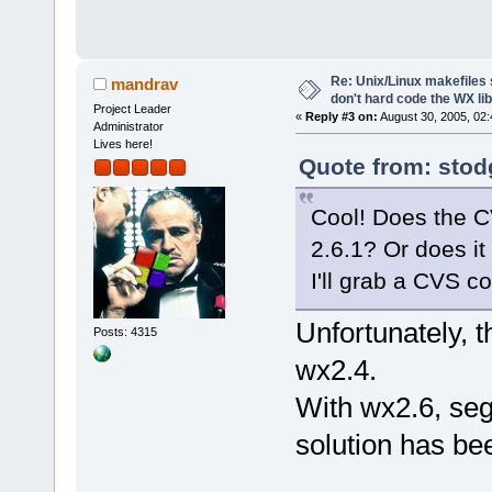
Re: Unix/Linux makefiles 
mandrav
don't hard code the WX lib
Project Leader
«
Reply #3 on:
August 30, 2005, 02:
Administrator
Lives here!
Quote from: stod
Cool! Does the C
2.6.1? Or does it 
I'll grab a CVS co
Unfortunately, t
Posts: 4315
wx2.4.
With wx2.6, seg
solution has bee