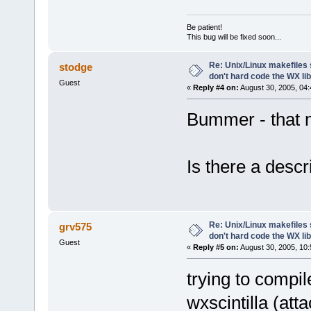
Be patient!
This bug will be fixed soon...
Re: Unix/Linux makefiles 
stodge
don't hard code the WX l
Guest
«
Reply #4 on:
August 30, 2005, 04:
Bummer - that 
Is there a desc
Re: Unix/Linux makefiles 
grv575
don't hard code the WX lib
Guest
«
Reply #5 on:
August 30, 2005, 10:
trying to compil
wxscintilla (att