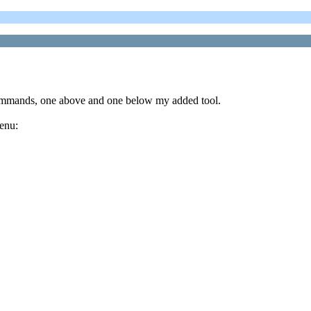
commands, one above and one below my added tool.
menu: