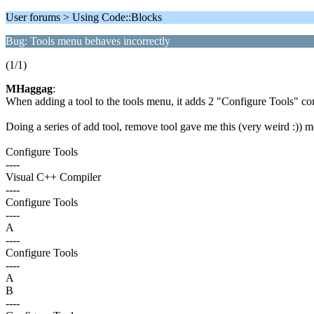
User forums > Using Code::Blocks
Bug: Tools menu behaves incorrectly
(1/1)
MHaggag
:
When adding a tool to the tools menu, it adds 2 "Configure Tools" 
Doing a series of add tool, remove tool gave me this (very weird :)) 
Configure Tools
----
Visual C++ Compiler
----
Configure Tools
----
A
----
Configure Tools
----
A
B
----