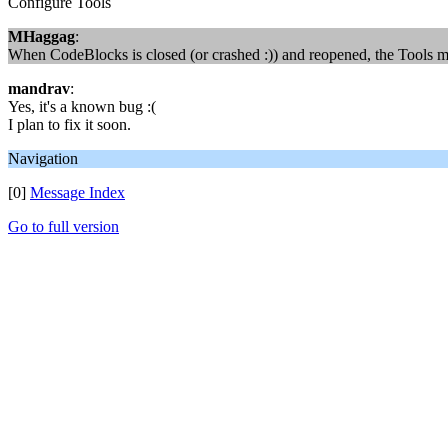
Configure Tools
MHaggag
:
When CodeBlocks is closed (or crashed :)) and reopened, the Tools me
mandrav
:
Yes, it's a known bug :(
I plan to fix it soon.
Navigation
[0]
Message Index
Go to full version