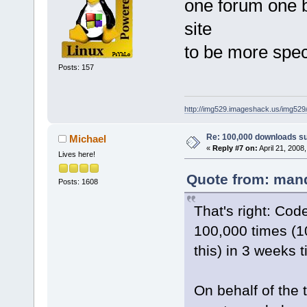
one forum one 
site
to be more spec
Posts: 157
http://img529.imageshack.us/img52
Re: 100,000 downloads s
Michael
«
Reply #7 on:
April 21, 2008
Lives here!
Quote from: mand
Posts: 1608
That's right: Co
100,000 times (10
this) in 3 weeks 
On behalf of the te