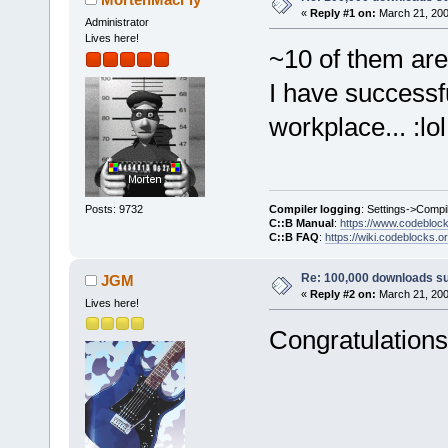
«
Reply #1 on:
March 21, 200
Administrator
Lives here!
~10 of them are 
I have successf
workplace... :lol
Compiler logging
: Settings->Compi
Posts: 9732
C::B Manual
:
https://www.codebloc
C::B FAQ
:
https://wiki.codeblocks.o
Re: 100,000 downloads s
JGM
«
Reply #2 on:
March 21, 200
Lives here!
Congratulations