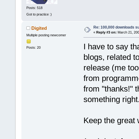
Posts: 518
Got to practice :)
Re: 100,000 downloads s
Digited
«
Reply #3 on:
March 21, 200
Multiple posting newcomer
I have to say th
Posts: 20
blogs, related 
release (me too,
from programmer
from "thanks!" 
something right
Keep the great 