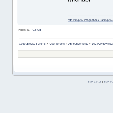
http://img207.imageshack.us/img20
Pages: [
1
]
Go Up
Code::Blocks Forums
»
User forums
»
Announcements
»
100,000 downloa
SMF 2.0.18
|
SMF © 