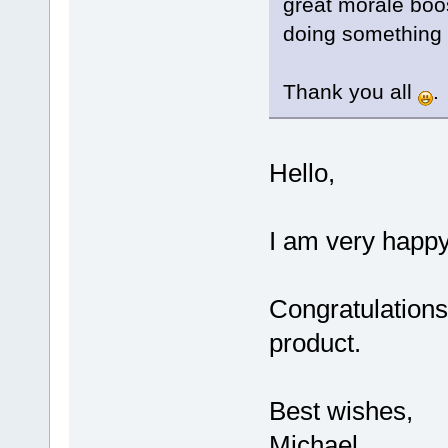
great morale boo
doing something ri
Thank you all
.
Hello,
I am very happy 
Congratulations 
product.
Best wishes,
Michael