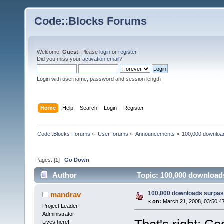
Code::Blocks Forums
Welcome,
Guest
. Please
login
or
register
.
Did you miss your
activation email
?
Login with username, password and session length
Home
Help
Search
Login
Register
Code::Blocks Forums
»
User forums
»
Announcements
»
100,000 downloa
Pages: [
1
]
Go Down
Author
Topic: 100,000 download
100,000 downloads surpas
mandrav
«
on:
March 21, 2008, 03:50:4
Project Leader
Administrator
Lives here!