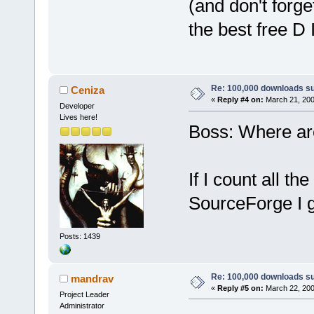
(and don't forge
the best free D 
Re: 100,000 downloads s
Ceniza
«
Reply #4 on:
March 21, 200
Developer
Lives here!
Boss: Where ar
If I count all 
SourceForge I g
Posts: 1439
Re: 100,000 downloads s
mandrav
«
Reply #5 on:
March 22, 200
Project Leader
Administrator