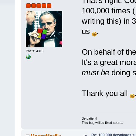
That's right: C
100,000 times (1
writing this) in
us
.
On behalf of the 
Posts: 4315
It's a great mo
must be
doing so
Thank you all
Be patient!
This bug will be fixed soon...
Re: 100,000 downloads s
MortenMacFly