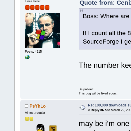
Quote from: Ceni
Lives here!
Boss: Where are 
If I count all th
SourceForge I ge
Posts: 4315
The number kee
Be patient!
This bug will be fixed soon...
Re: 100,000 downloads s
PsYhLo
«
Reply #6 on:
March 22, 200
Almost regular
may be i'm one