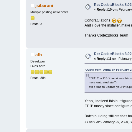
Re: Code::Blocks 8.02
jsibarani
«
Reply #10 on:
February 
Multiple posting newcomer
Congratulations
Posts: 31
And i love the installer, make 
Thanks Code::Blocks Team
Re: Code::Blocks 8.02
afb
«
Reply #11 on:
February 
Developer
Lives here!
Quote from: Auria on February 2
Posts: 884
EDIT: The OS X versions claims 
more outdated stuff)
afb : time to update your info.pl
Yeah, I noticed this but figure
EDIT: mostly since configure
Batch building still crashes t
«
Last Edit: February 29, 2008, 