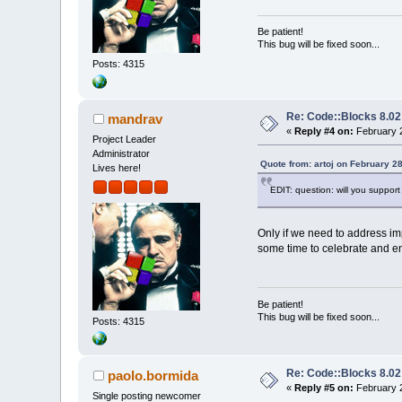
Be patient!
This bug will be fixed soon...
Posts: 4315
Re: Code::Blocks 8.02
mandrav
«
Reply #4 on:
February 2
Project Leader
Administrator
Quote from: artoj on February 2
Lives here!
EDIT: question: will you support
Only if we need to address im
some time to celebrate and enj
Be patient!
This bug will be fixed soon...
Posts: 4315
Re: Code::Blocks 8.02
paolo.bormida
«
Reply #5 on:
February 2
Single posting newcomer