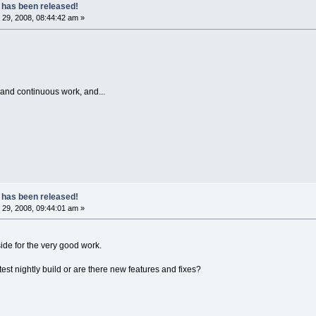
 has been released!
29, 2008, 08:44:42 am »
 and continuous work, and...
 has been released!
29, 2008, 09:44:01 am »
ide for the very good work.
latest nightly build or are there new features and fixes?