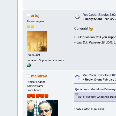
Re: Code::Blocks 8.02
artoj
«
Reply #2 on:
February 2
Almost regular
Congrats!
EDIT: question: will you suppo
«
Last Edit: February 28, 2008, 1
Posts: 206
Location: Supporting my team
Re: Code::Blocks 8.02
mandrav
«
Reply #3 on:
February 2
Project Leader
Administrator
Quote from: Maciek on February
Lives here!
Out of curiosity, what's the stat
Stable official release.