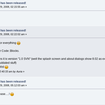
 has been released!
9, 2008, 02:15:55 am »
 has been released!
9, 2008, 02:22:02 am »
or everything
or Code::Blocks.
s it is version "1.0 SVN" (well the splash screen and about dialogs show 8.02 as ex
tdated stuff)
list
02:40:33 am by Auria
»
 has been released!
9, 2008, 05:12:03 am »
ase.....!