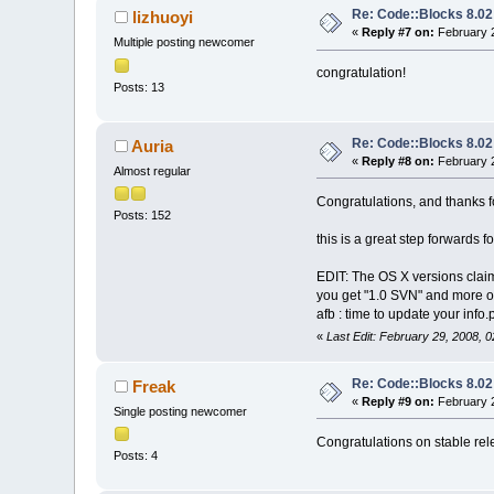
Re: Code::Blocks 8.02
lizhuoyi
«
Reply #7 on:
February 2
Multiple posting newcomer
congratulation!
Posts: 13
Re: Code::Blocks 8.02
Auria
«
Reply #8 on:
February 2
Almost regular
Congratulations, and thanks f
Posts: 152
this is a great step forwards f
EDIT: The OS X versions claim
you get "1.0 SVN" and more ou
afb : time to update your info.p
«
Last Edit: February 29, 2008, 
Re: Code::Blocks 8.02
Freak
«
Reply #9 on:
February 2
Single posting newcomer
Congratulations on stable rele
Posts: 4