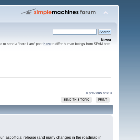
News:
ee to send a "here I am" post
here
to differ human beings from SPAM bots.
« previous
next »
SEND THIS TOPIC
PRINT
ur last official release (and many changes in the roadmap in