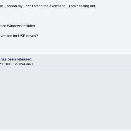
e... ooooh my... can't stand the excitment.... I am passing out....
ice Windows installer.
 version for USB drives?
 has been released!
9, 2008, 12:00:44 am »