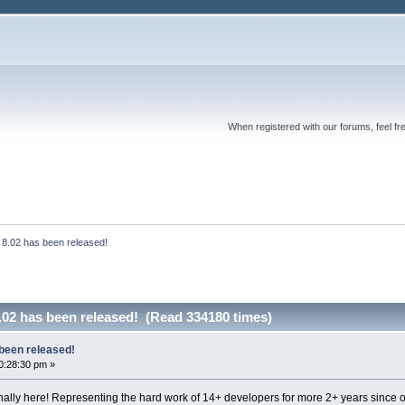
When registered with our forums, feel fr
 8.02 has been released!
.02 has been released! (Read 334180 times)
been released!
0:28:30 pm »
inally here! Representing the hard work of 14+ developers for more 2+ years since o