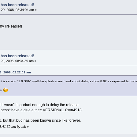
 has been released!
29, 2008, 08:34:04 am »
my life easier!
 has been released!
29, 2008, 08:34:39 am »
9, 2008, 02:22:02 am
it is version "1.0 SVN" (well the splash screen and about dialogs show 8.02 as expected but when
ist
d it wasn't important enough to delay the release...
 doesn't have a clue either: VERSION='1.0svn4918'
oo, but that bug has been known since like forever.
08:41:32 am by afb
»