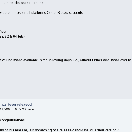
ailable to the general public.
ide binaries for all platforms Code::Blocks supports:
ista
n, 32 & 64 bits)
os will be made available in the following days. So, without further ado, head over to
 has been released!
8, 2008, 10:52:20 pm »
 congratulations.
atus of this release, is it something of a release candidate, or a final version?