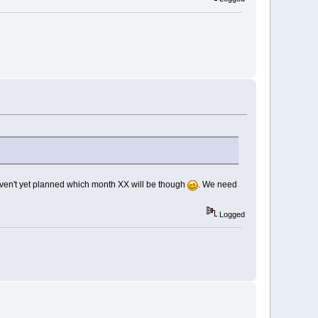
Haven't yet planned which month XX will be though
. We need
Logged