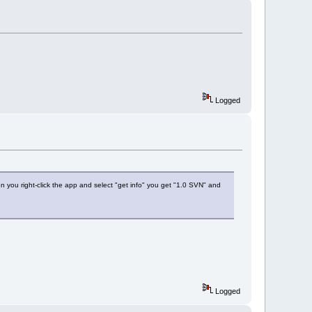
Logged
 you right-click the app and select "get info" you get "1.0 SVN" and
Logged