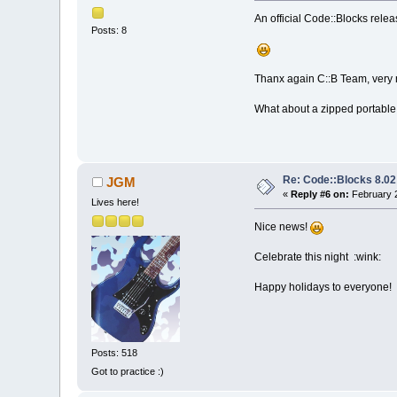
An official Code::Blocks releas
Posts: 8
Thanx again C::B Team, very n
What about a zipped portable
Re: Code::Blocks 8.02
JGM
«
Reply #6 on:
February 2
Lives here!
Nice news!
Celebrate this night :wink:
Happy holidays to everyone!
Posts: 518
Got to practice :)