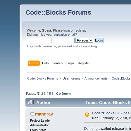
Code::Blocks Forums
Welcome,
Guest
. Please
login
or
register
.
Did you miss your
activation email
?
Login with username, password and session length
Home
Help
Search
Login
Register
Code::Blocks Forums
»
User forums
»
Announcements
»
Code::Blocks
Pages: [
1
]
2
3
4
5
6
Go Down
Author
Topic: Code::Blocks 8
Code::Blocks 8.02 has 
mandrav
«
on:
February 28, 2008, 1
Project Leader
Administrator
Our long awaited release is f
Lives here!