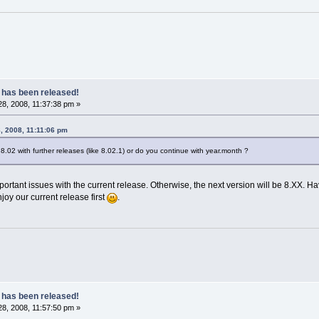
 has been released!
8, 2008, 11:37:38 pm »
8, 2008, 11:11:06 pm
 8.02 with further releases (like 8.02.1) or do you continue with year.month ?
portant issues with the current release. Otherwise, the next version will be 8.XX. 
oy our current release first
.
 has been released!
8, 2008, 11:57:50 pm »