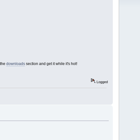
 the
downloads
section and get it while it's hot!
Logged