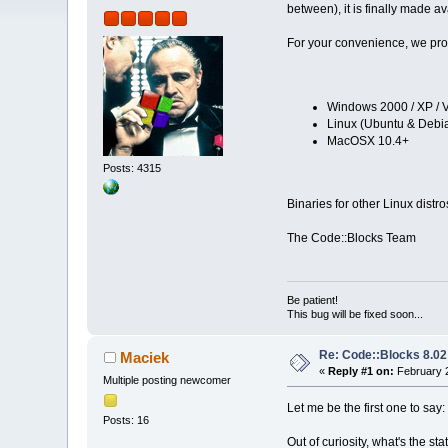
between), it is finally made av
For your convenience, we prov
Windows 2000 / XP / V
Linux (Ubuntu & Debia
MacOSX 10.4+
Posts: 4315
Binaries for other Linux distr
The Code::Blocks Team
Be patient!
This bug will be fixed soon...
Re: Code::Blocks 8.02
Maciek
«
Reply #1 on:
February 2
Multiple posting newcomer
Let me be the first one to say:
Posts: 16
Out of curiosity, what's the st