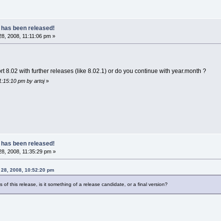
 has been released!
8, 2008, 11:11:06 pm »
rt 8.02 with further releases (like 8.02.1) or do you continue with year.month ?
1:15:10 pm by artoj
»
 has been released!
8, 2008, 11:35:29 pm »
 28, 2008, 10:52:20 pm
us of this release, is it something of a release candidate, or a final version?