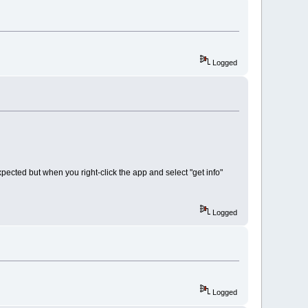
Logged
pected but when you right-click the app and select "get info"
Logged
Logged