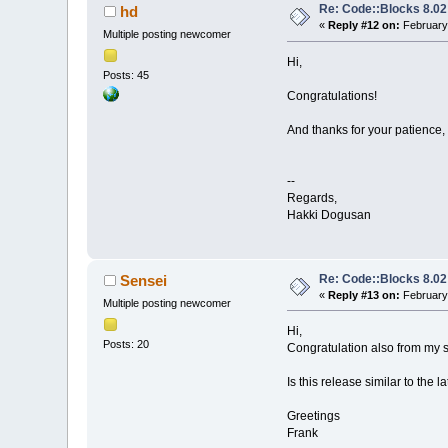
Re: Code::Blocks 8.02
hd
«
Reply #12 on:
February 
Multiple posting newcomer
Hi,
Posts: 45
Congratulations!
And thanks for your patience,
--
Regards,
Hakki Dogusan
Re: Code::Blocks 8.02
Sensei
«
Reply #13 on:
February 
Multiple posting newcomer
Hi,
Posts: 20
Congratulation also from my s
Is this release similar to the 
Greetings
Frank