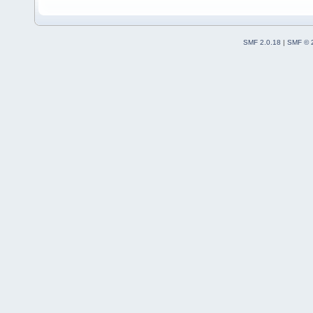
SMF 2.0.18
|
SMF © 