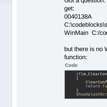
Got a question:
get:
0040138A
C:\codeblocks\
WinMain C:/cod
but there is no 
function:
Code
if
(m_ClearCo
    {
        ClearCon
return
f
    }           
    ShowSplashSc