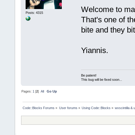
Welcome to macr
Posts: 4315
That's one of t
bite and they bi
Yiannis.
Be patient!
This bug will be fixed soon...
Pages:
1
[
2
]
All
Go Up
Code::Blocks Forums
»
User forums
»
Using Code::Blocks
»
wxscintilla & 