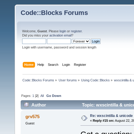
Code::Blocks Forums
Welcome,
Guest
. Please
login
or
register
.
Did you miss your
activation email
?
Login with username, password and session length
Home
Help
Search
Login
Register
Code::Blocks Forums
»
User forums
»
Using Code::Blocks
»
wxscintilla & 
Pages:
1
[
2
]
All
Go Down
Author
Topic: wxscintilla & uni
Re: wxscintilla & unicode
grv575
«
Reply #15 on:
August 22, 2
Guest