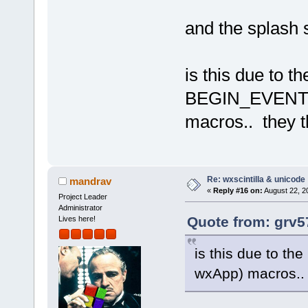
and the splash 
is this due to th
BEGIN_EVENT_
macros.. they t
Re: wxscintilla & unicode
mandrav
«
Reply #16 on:
August 22, 2
Project Leader
Administrator
Quote from: grv5
Lives here!
is this due to 
wxApp) macros.. 