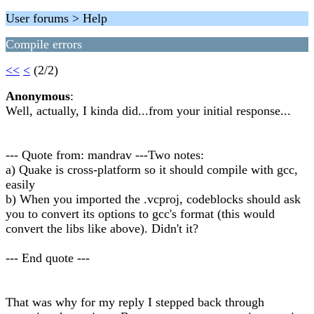
User forums > Help
Compile errors
<<
<
(2/2)
Anonymous
:
Well, actually, I kinda did...from your initial response...
--- Quote from: mandrav ---Two notes:
a) Quake is cross-platform so it should compile with gcc,
easily
b) When you imported the .vcproj, codeblocks should ask
you to convert its options to gcc's format (this would
convert the libs like above). Didn't it?
--- End quote ---
That was why for my reply I stepped back through