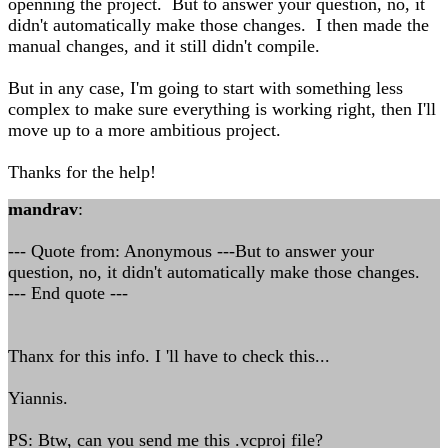
openning the project. But to answer your question, no, it
didn't automatically make those changes. I then made the
manual changes, and it still didn't compile.
But in any case, I'm going to start with something less
complex to make sure everything is working right, then I'll
move up to a more ambitious project.
Thanks for the help!
mandrav
:
--- Quote from: Anonymous ---But to answer your
question, no, it didn't automatically make those changes.
--- End quote ---
Thanx for this info. I 'll have to check this...
Yiannis.
PS: Btw, can you send me this .vcproj file?