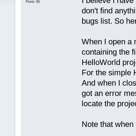
I believe I have
Posts: 65
don't find anyth
bugs list. So he
When I open a n
containing the f
HelloWorld proj
For the simple H
And when I clos
got an error me
locate the proje
Note that when 