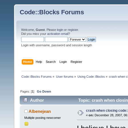
Code::Blocks Forums
Welcome,
Guest
. Please
login
or
register
.
Did you miss your
activation email
?
Login with username, password and session length
Home
Help
Search
Login
Register
Code::Blocks Forums
»
User forums
»
Using Code::Blocks
»
crash when cl
Pages: [
1
]
Go Down
Author
Topic: crash when closin
crash when closing code:
Albenejean
«
on:
December 28, 2007, 06:
Multiple posting newcomer