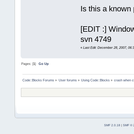
Is this a known
[EDIT :] Wind
svn 4749
«
Last Edit: December 28, 2007, 06:
Pages: [
1
]
Go Up
Code::Blocks Forums
»
User forums
»
Using Code::Blocks
»
crash when cl
SMF 2.0.18
|
SMF © 