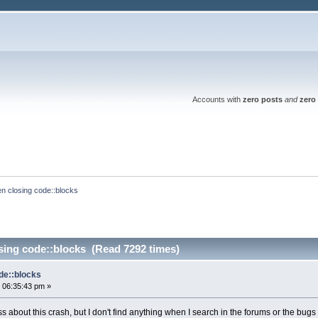
Accounts with
zero posts
and
zero 
n closing code::blocks
sing code::blocks (Read 7292 times)
de::blocks
 06:35:43 pm »
s about this crash, but I don't find anything when I search in the forums or the bugs l