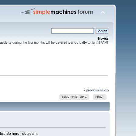
News:
activity
during the last months will be
deleted periodically
to fight SPAM!
« previous
next »
SEND THIS TOPIC
PRINT
ist. So here I go again.