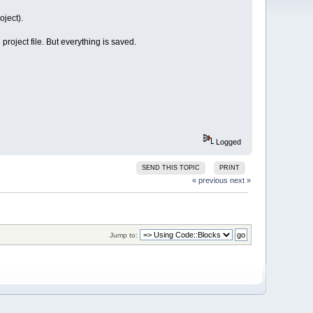
oject).
roject file. But everything is saved.
Logged
SEND THIS TOPIC
PRINT
« previous
next »
Jump to: