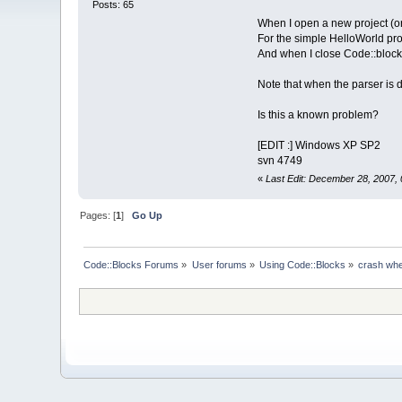
Posts: 65
When I open a new project (or 
For the simple HelloWorld proj
And when I close Code::blocks 
Note that when the parser is 
Is this a known problem?
[EDIT :] Windows XP SP2
svn 4749
«
Last Edit: December 28, 2007,
Pages: [
1
]
Go Up
Code::Blocks Forums
»
User forums
»
Using Code::Blocks
»
crash whe