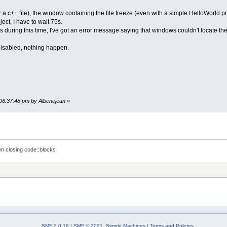
a c++ file), the window containing the file freeze (even with a simple HelloWorld pr
ect, I have to wait 75s.
during this time, I've got an error message saying that windows couldn't locate the p
disabled, nothing happen.
 06:37:48 pm by Albenejean
»
n closing code::blocks
SMF 2.0.18
|
SMF © 2021
,
Simple Machines
|
Terms and Policies