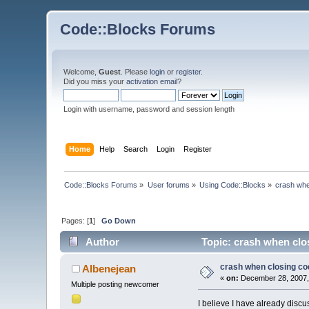
Code::Blocks Forums
Welcome,
Guest
. Please
login
or
register
.
Did you miss your
activation email
?
Login with username, password and session length
Home
Help
Search
Login
Register
Code::Blocks Forums
»
User forums
»
Using Code::Blocks
»
crash whe
Pages: [
1
]
Go Down
Author
Topic: crash when clo
crash when closing co
Albenejean
«
on:
December 28, 2007,
Multiple posting newcomer
I believe I have already discus