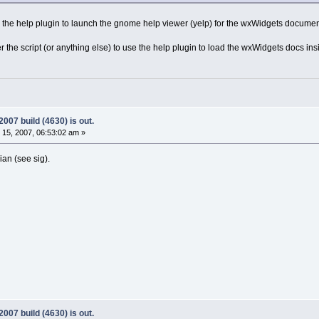
the help plugin to launch the gnome help viewer (yelp) for the wxWidgets documen
ter the script (or anything else) to use the help plugin to load the wxWidgets docs
07 build (4630) is out.
15, 2007, 06:53:02 am »
ian (see sig).
07 build (4630) is out.