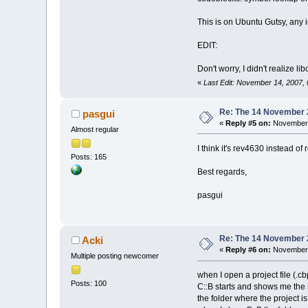
This is on Ubuntu Gutsy, any 
EDIT:
Don't worry, I didn't realize 
«
Last Edit: November 14, 2007,
Re: The 14 November 20
pasgui
«
Reply #5 on:
November 
Almost regular
I think it's rev4630 instead of
Posts: 165
Best regards,
pasgui
Re: The 14 November 20
Acki
«
Reply #6 on:
November 
Multiple posting newcomer
when I open a project file (.cb
Posts: 100
C::B starts and shows me the s
the folder where the project i