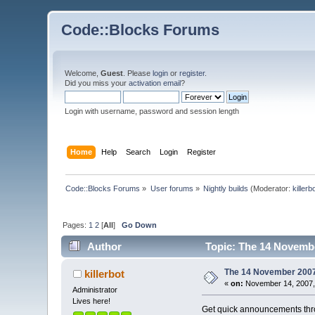
Code::Blocks Forums
Welcome,
Guest
. Please
login
or
register
.
Did you miss your
activation email
?
Login with username, password and session length
Home
Help
Search
Login
Register
Code::Blocks Forums
»
User forums
»
Nightly builds
(Moderator:
killerb
Pages:
1
2
[
All
]
Go Down
Author
Topic: The 14 November
The 14 November 2007 b
killerbot
«
on:
November 14, 2007,
Administrator
Lives here!
Get quick announcements th