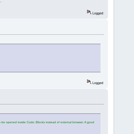
.
Logged
Logged
an be opened inside Code::Blocks instead of external browser. A good