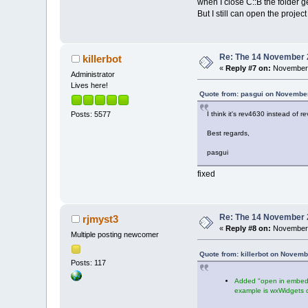
when I close C::B the folder 
But I still can open the project
Re: The 14 November 20
killerbot
«
Reply #7 on:
November 
Administrator
Lives here!
Quote from: pasgui on November
I think it's rev4630 instead of r
Posts: 5577
Best regards,
pasgui
fixed
Re: The 14 November 20
rjmyst3
«
Reply #8 on:
November 
Multiple posting newcomer
Quote from: killerbot on Novemb
Posts: 117
Added "open in embedde
example is wxWidgets 