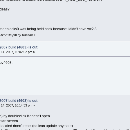
ideas?
libcodeblocks0 was being held back because I didn't have wx2.8
 09:55:44 pm by Kazade
»
07 build (4603) is out.
14, 2007, 10:02:02 pm »
 rev4603.
07 build (4603) is out.
14, 2007, 10:14:33 pm »
p) by doubleclick it doesn't open...
tart screen...
s located doen't react (no icon update anymore)...