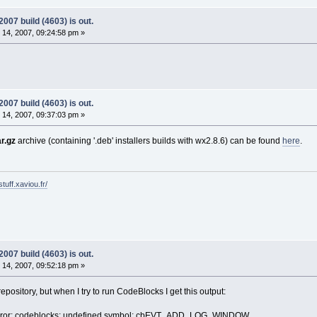
07 build (4603) is out.
14, 2007, 09:24:58 pm »
07 build (4603) is out.
14, 2007, 09:37:03 pm »
ar.gz
archive (containing '.deb' installers builds with wx2.8.6) can be found
here
.
tuff.xaviou.fr/
07 build (4603) is out.
14, 2007, 09:52:18 pm »
epository, but when I try to run CodeBlocks I get this output:
error: codeblocks: undefined symbol: cbEVT_ADD_LOG_WINDOW