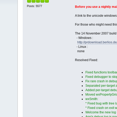
Posts: 5577
Before you use a nightly m
A link to the unicode windows
For those who might need thi
The 14 November 2007 build i
- Windows :
http://prdownload.berlios
- Linux :
none
Resolved Fixed:
Fixed functions toolba
Fixed debugger to stop
Fix rare crash in debu
Separated per-target a
Added per-target deb
Moved wxPropertyGrid i
wxSmith:
* Fixed bug with tree
* Fixed crash on exit w
Welcome the new log
App's debug log is now