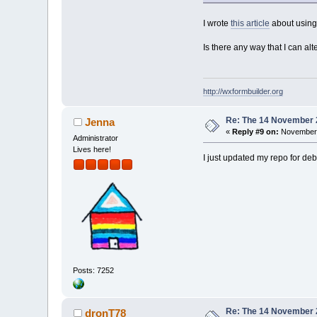
I wrote
this article
about using 
Is there any way that I can al
http://wxformbuilder.org
Re: The 14 November 20
Jenna
«
Reply #9 on:
November 
Administrator
Lives here!
I just updated my repo for deb
Posts: 7252
Re: The 14 November 20
dronT78