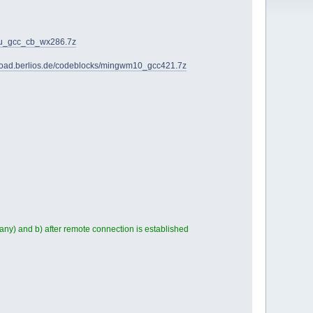
28u_gcc_cb_wx286.7z
nload.berlios.de/codeblocks/mingwm10_gcc421.7z
any) and b) after remote connection is established