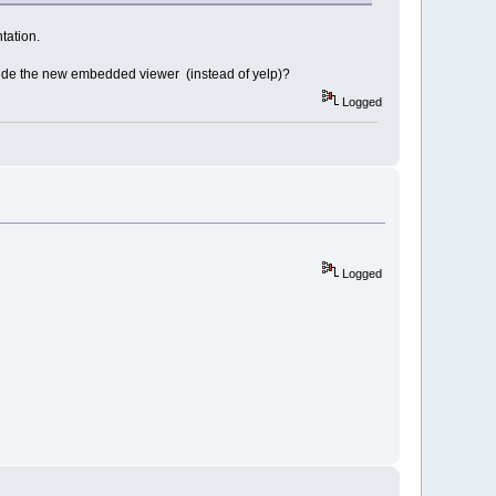
tation.
 inside the new embedded viewer (instead of yelp)?
Logged
Logged