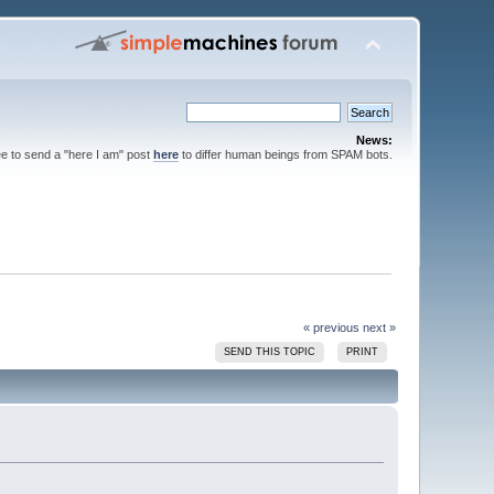
News:
ee to send a "here I am" post
here
to differ human beings from SPAM bots.
« previous
next »
SEND THIS TOPIC
PRINT