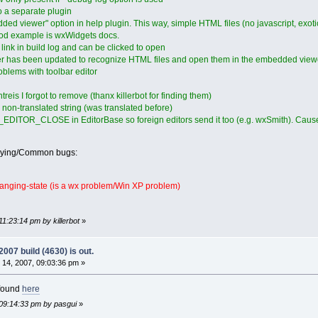
to a separate plugin
d viewer" option in help plugin. This way, simple HTML files (no javascript, exot
ood example is wxWidgets docs.
 link in build log and can be clicked to open
er has been updated to recognize HTML files and open them in the embedded viewer,
blems with toolbar editor
s I forgot to remove (thanx killerbot for finding them)
non-translated string (was translated before)
EDITOR_CLOSE in EditorBase so foreign editors send it too (e.g. wxSmith). Caused 
oying/Common bugs:
anging-state (is a wx problem/Win XP problem)
1:23:14 pm by killerbot
»
07 build (4630) is out.
14, 2007, 09:03:36 pm »
 found
here
 09:14:33 pm by pasgui
»