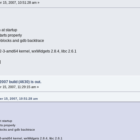
 15, 2007, 10:51:28 am »
at startup
tarts properly
deblocks and gdb backtrace
2-3-amd64 kernel, wxWidgets 2.8.4, libc 2.6.1
]
07 build (4630) is out.
15, 2007, 11:29:15 am »
r 15, 2007, 10:51:28 am
t startup
ts properly
blocks and gdb backtrace
3-amd64 kernel, wxWidgets 2.8.4, libc 2.6.1