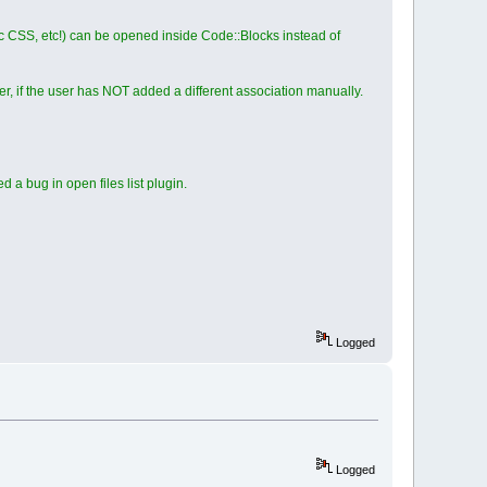
ic CSS, etc!) can be opened inside Code::Blocks instead of
 if the user has NOT added a different association manually.
a bug in open files list plugin.
Logged
Logged