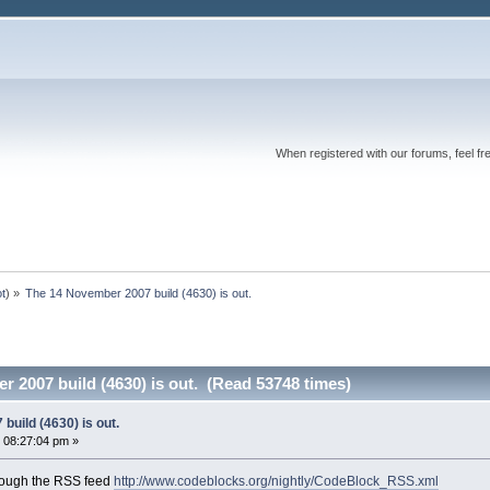
When registered with our forums, feel fr
ot
) »
The 14 November 2007 build (4630) is out.
 2007 build (4630) is out. (Read 53748 times)
uild (4630) is out.
 08:27:04 pm »
rough the RSS feed
http://www.codeblocks.org/nightly/CodeBlock_RSS.xml