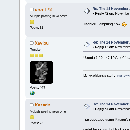
Re: The 14 November 20
dronT78
«
Reply #2 on:
November 
Multiple posting newcomer
Thanks! Compiling now
Posts: 51
Re: The 14 November 20
Xaviou
«
Reply #3 on:
November 
Regular
Ubuntu 6.10 -> 7.10 Amd64
t
My wxWidgets's stuff :
https://wxs
Posts: 449
Re: The 14 November 20
Kazade
«
Reply #4 on:
November 
Multiple posting newcomer
I just updated using Pasgui's r
Posts: 73
codeblocks: symbol lookup 