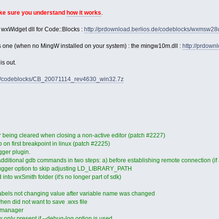
ake sure you understand
how it works
.
 wxWidget dll for Code::Blocks :
http://prdownload.berlios.de/codeblocks/wxmsw
s one (when no MingW installed on your system) : the mingw10m.dll :
http://prdow
s out.
.de/codeblocks/CB_20071114_rev4630_win32.7z
r being cleared when closing a non-active editor (patch #2227)
 on first breakpoint in linux (patch #2225)
gger plugin.
dditional gdb commands in two steps: a) before establishing remote connection (if 
ugger option to skip adjusting LD_LIBRARY_PATH
nto wxSmith folder (it's no longer part of sdk)
 labels not changing value after variable name was changed
hen did not want to save .wxs file
 manager
 only present if --debug-log option is used