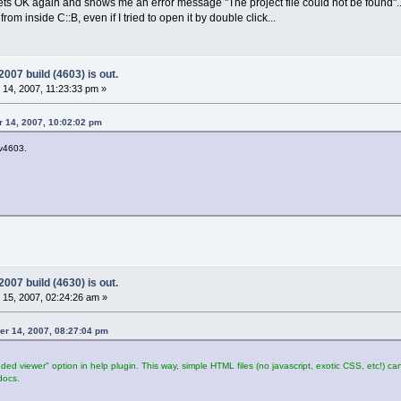
gets OK again and shows me an error message "The project file could not be found"..
 from inside C::B, even if I tried to open it by double click...
07 build (4603) is out.
14, 2007, 11:23:33 pm »
 14, 2007, 10:02:02 pm
ev4603.
07 build (4630) is out.
15, 2007, 02:24:26 am »
er 14, 2007, 08:27:04 pm
d viewer" option in help plugin. This way, simple HTML files (no javascript, exotic CSS, etc!) c
docs.