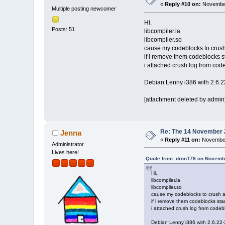
«
Reply #10 on:
November
Multiple posting newcomer
Hi.
Posts: 51
libcompiler.la
libcompiler.so
cause my codeblocks to crush 
if i remove them codeblocks s
i attached crush log from co
Debian Lenny i386 with 2.6.2
[attachment deleted by admin
Re: The 14 November 20
Jenna
«
Reply #11 on:
November 
Administrator
Lives here!
Quote from: dronT78 on Novembe
Hi.
libcompiler.la
libcompiler.so
cause my codeblocks to crush a
if i remove them codeblocks star
i attached crush log from code
Debian Lenny i386 with 2.6.22-