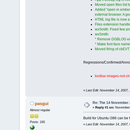
Moved open files list 
Added "open in embedde
external browser. A g
HTML log file is now a
Files extension handl
wxSmith: Fixed few pro
wxSmith:
* Remove DGBLOG entrei
* Make font face name 
Moved firing of cbEVT_
Regressions/Confirmed/Ann
toolbar-images-not-ch
«
Last Edit: November 14, 2007, 1
Re: The 14 November 20
pasgui
«
Reply #1 on:
November 
Almost regular
Build for Ubuntu i386 can be
Posts: 165
«
Last Edit: November 14, 2007,