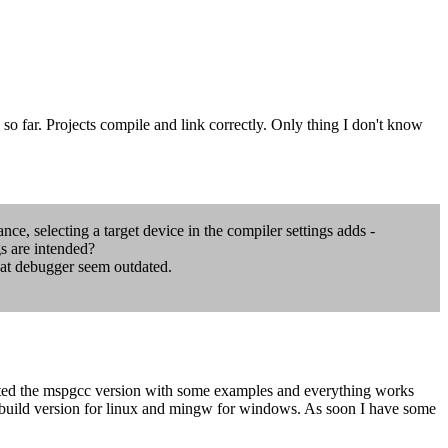
k so far. Projects compile and link correctly. Only thing I don't know
nce, selecting a target device in the compiler settings adds -
s are intended?
that debugger seem outdated.
sted the mspgcc version with some examples and everything works
s build version for linux and mingw for windows. As soon I have some