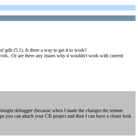
 gdb (5.1). Is there a way to get it to work?
work.. Or are there any issues why it wouldn't work with current
insight debugger (because when I made the changes the remote
ps you can attach your CB project and then I can have a closer look