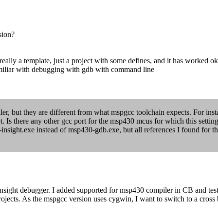
sion?
 really a template, just a project with some defines, and it has worked o
miliar with debugging with gdb with command line
iler, but they are different from what mspgcc toolchain expects. For insta
s there any other gcc port for the msp430 mcus for which this setting
-insight.exe instead of msp430-gdb.exe, but all references I found for 
insight debugger. I added supported for msp430 compiler in CB and te
rojects. As the mspgcc version uses cygwin, I want to switch to a cros