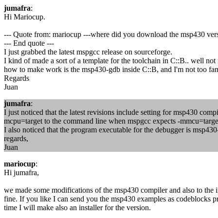
jumafra
:
Hi Mariocup.
--- Quote from: mariocup ---where did you download the msp430 ver
--- End quote ---
I just grabbed the latest mspgcc release on sourceforge.
I kind of made a sort of a template for the toolchain in C::B.. well not
how to make work is the msp430-gdb inside C::B, and I'm not too fa
Regards
Juan
jumafra
:
I just noticed that the latest revisions include setting for msp430 comp
mcpu=target to the command line when mspgcc expects -mmcu=target. I
I also noticed that the program executable for the debugger is msp430
regards,
Juan
mariocup
:
Hi jumafra,
we made some modifications of the msp430 compiler and also to the 
fine. If you like I can send you the msp430 examples as codeblocks p
time I will make also an installer for the version.