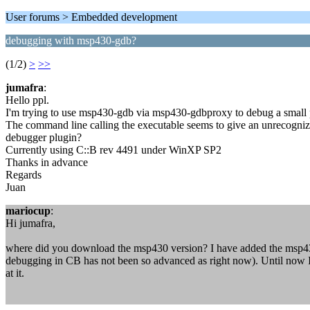
User forums > Embedded development
debugging with msp430-gdb?
(1/2)
>
>>
jumafra
:
Hello ppl.
I'm trying to use msp430-gdb via msp430-gdbproxy to debug a small proj
The command line calling the executable seems to give an unrecognized
debugger plugin?
Currently using C::B rev 4491 under WinXP SP2
Thanks in advance
Regards
Juan
mariocup
:
Hi jumafra,
where did you download the msp430 version? I have added the msp43
debugging in CB has not been so advanced as right now). Until now I 
at it.