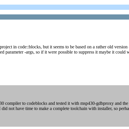
ect in code::blocks, but it seems to be based on a rather old version of
 parameter -args, so if it were possible to suppress it maybe it could 
0 compiler to codeblocks and tested it with msp430-gdbproxy and the 
did not have time to make a complete toolchain with installer, so perha