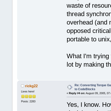
waste of resour
thread synchron
overhead (and m
opposed critical
portable to unix
What I'm trying 
lot by making t
Re: Converting Torque G
rickg22
to CodeBlocks
Lives here!
«
Reply #4 on:
August 09, 2005, 07:
Posts: 2283
Yes, I know. Ho