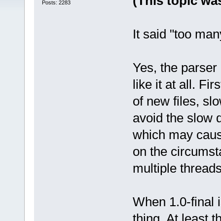
(This topic was
Posts: 2283
It said "too many 
Yes, the parser
like it at all. F
of new files, s
avoid the slow 
which may caus
on the circumsta
multiple threads
When 1.0-final 
thing. At least t