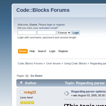
Code::Blocks Forums
Welcome,
Guest
. Please
login
or
register
.
Did you miss your
activation email
?
Login with username, password and session length
Home
Help
Search
Login
Register
Code::Blocks Forums
»
User forums
»
Using Code::Blocks
»
Regarding par
Pages: [
1
]
Go Down
Author
Topic: Regarding parser 
Regarding parser optimiz
rickg22
«
on:
August 03, 2005, 05:30:
Lives here!