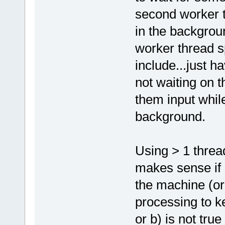
second worker t
in the backgrou
worker thread s
include...just ha
not waiting on t
them input while
background.
Using > 1 threa
makes sense if 
the machine (or
processing to ke
or b) is not tru