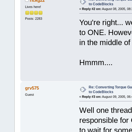
rickg22
to CodeBlocks
Lives here!
«
Reply #2 on:
August 08, 2005, 08:
Posts: 2283
You're right...
to ONE. However
in the middle of
Hmmm....
Re: Converting Torque G
grv575
to CodeBlocks
Guest
«
Reply #3 on:
August 09, 2005, 06:
Well one thread
responsible for 
to wait for some