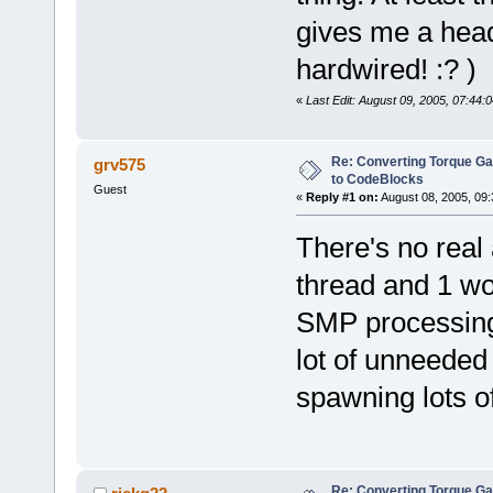
gives me a heada
hardwired! :? )
«
Last Edit: August 09, 2005, 07:44:
Re: Converting Torque G
grv575
to CodeBlocks
Guest
«
Reply #1 on:
August 08, 2005, 09:
There's no real
thread and 1 wor
SMP processing)
lot of unneeded 
spawning lots of
Re: Converting Torque G