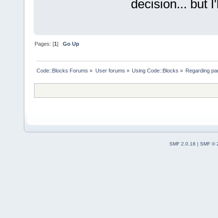
decision... but I'
Pages: [
1
]
Go Up
Code::Blocks Forums
»
User forums
»
Using Code::Blocks
»
Regarding par
SMF 2.0.18
|
SMF © 