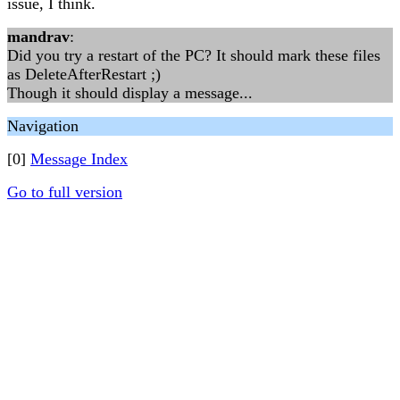
issue, I think.
mandrav
:
Did you try a restart of the PC? It should mark these files
as DeleteAfterRestart ;)
Though it should display a message...
Navigation
[0]
Message Index
Go to full version