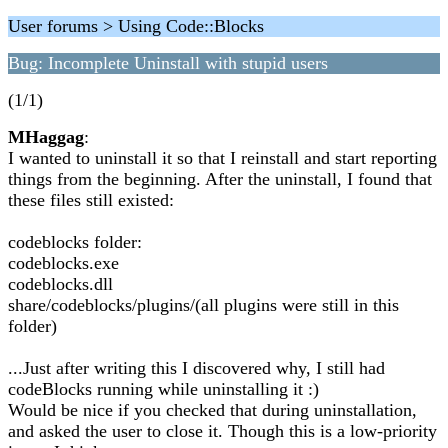
User forums > Using Code::Blocks
Bug: Incomplete Uninstall with stupid users
(1/1)
MHaggag
:
I wanted to uninstall it so that I reinstall and start reporting
things from the beginning. After the uninstall, I found that
these files still existed:
codeblocks folder:
codeblocks.exe
codeblocks.dll
share/codeblocks/plugins/(all plugins were still in this
folder)
...Just after writing this I discovered why, I still had
codeBlocks running while uninstalling it :)
Would be nice if you checked that during uninstallation,
and asked the user to close it. Though this is a low-priority