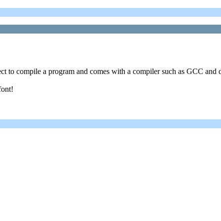
ect to compile a program and comes with a compiler such as GCC and d
font!