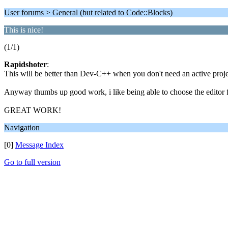
User forums > General (but related to Code::Blocks)
This is nice!
(1/1)
Rapidshoter
:
This will be better than Dev-C++ when you don't need an active proj
Anyway thumbs up good work, i like being able to choose the editor 
GREAT WORK!
Navigation
[0]
Message Index
Go to full version