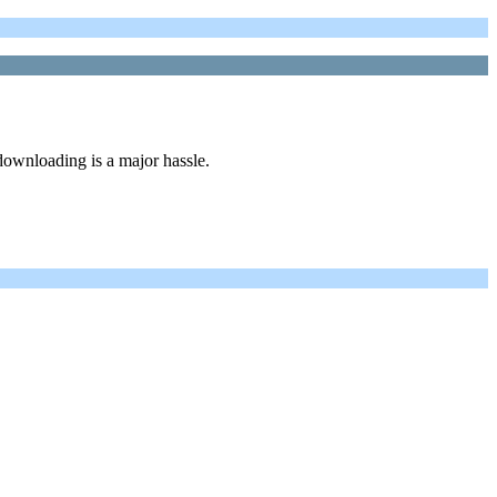
ownloading is a major hassle.