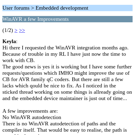
User forums > Embedded development
WinAVR a few Improvements
(1/2)
>
>>
Keyla
:
Hi there I requested the WinAVR integration months ago.
Because of trouble in my RL I have just now the time to
work with CB.
The good news is yes it is working but I have some further
requests/questions which IMHO might improve the use of
CB for AVR family qC coders. But there are still a few
lacks which qould be nice to fix. As I noticed in the
sticked thread working on some things is allready going on
and the embedded device maintainer is just out of time...
A few improvements are:
No WinAVR autodetection
There is no WinAVR autodetection of paths and the
compiler itself. That would be easy to realise, the path is