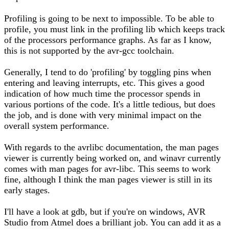
Profiling is going to be next to impossible. To be able to
profile, you must link in the profiling lib which keeps track
of the processors performance graphs. As far as I know,
this is not supported by the avr-gcc toolchain.
Generally, I tend to do 'profiling' by toggling pins when
entering and leaving interrupts, etc. This gives a good
indication of how much time the processor spends in
various portions of the code. It's a little tedious, but does
the job, and is done with very minimal impact on the
overall system performance.
With regards to the avrlibc documentation, the man pages
viewer is currently being worked on, and winavr currently
comes with man pages for avr-libc. This seems to work
fine, although I think the man pages viewer is still in its
early stages.
I'll have a look at gdb, but if you're on windows, AVR
Studio from Atmel does a brilliant job. You can add it as a