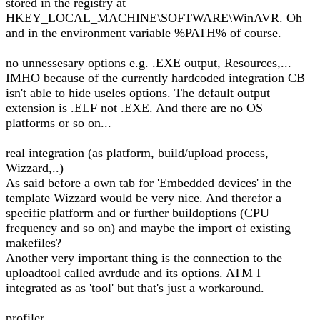
stored in the registry at
HKEY_LOCAL_MACHINE\SOFTWARE\WinAVR. Oh
and in the environment variable %PATH% of course.
no unnessesary options e.g. .EXE output, Resources,...
IMHO because of the currently hardcoded integration CB
isn't able to hide useles options. The default output
extension is .ELF not .EXE. And there are no OS
platforms or so on...
real integration (as platform, build/upload process,
Wizzard,..)
As said before a own tab for 'Embedded devices' in the
template Wizzard would be very nice. And therefor a
specific platform and or further buildoptions (CPU
frequency and so on) and maybe the import of existing
makefiles?
Another very important thing is the connection to the
uploadtool called avrdude and its options. ATM I
integrated as as 'tool' but that's just a workaround.
profiler