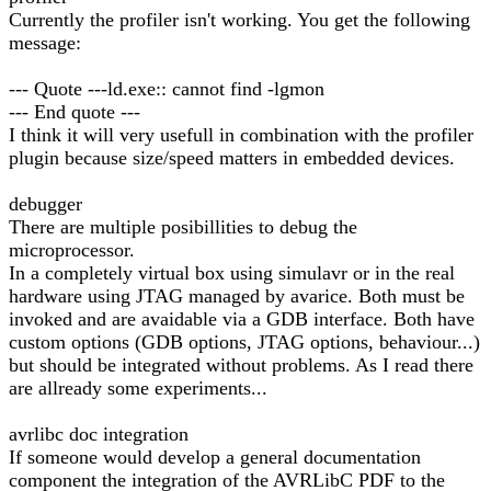
Currently the profiler isn't working. You get the following
message:
--- Quote ---ld.exe:: cannot find -lgmon
--- End quote ---
I think it will very usefull in combination with the profiler
plugin because size/speed matters in embedded devices.
debugger
There are multiple posibillities to debug the
microprocessor.
In a completely virtual box using simulavr or in the real
hardware using JTAG managed by avarice. Both must be
invoked and are avaidable via a GDB interface. Both have
custom options (GDB options, JTAG options, behaviour...)
but should be integrated without problems. As I read there
are allready some experiments...
avrlibc doc integration
If someone would develop a general documentation
component the integration of the AVRLibC PDF to the