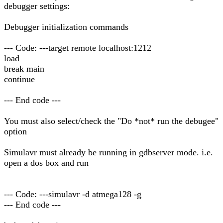
debugger settings:
Debugger initialization commands
--- Code: ---target remote localhost:1212
load
break main
continue
--- End code ---
You must also select/check the "Do *not* run the debugee"
option
Simulavr must already be running in gdbserver mode. i.e.
open a dos box and run
--- Code: ---simulavr -d atmega128 -g
--- End code ---