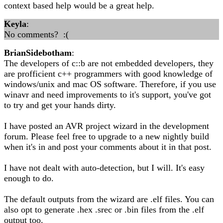
context based help would be a great help.
Keyla
:
No comments? :(
BrianSidebotham
:
The developers of c::b are not embedded developers, they
are profficient c++ programmers with good knowledge of
windows/unix and mac OS software. Therefore, if you use
winavr and need improvements to it's support, you've got
to try and get your hands dirty.
I have posted an AVR project wizard in the development
forum. Please feel free to upgrade to a new nightly build
when it's in and post your comments about it in that post.
I have not dealt with auto-detection, but I will. It's easy
enough to do.
The default outputs from the wizard are .elf files. You can
also opt to generate .hex .srec or .bin files from the .elf
output too.