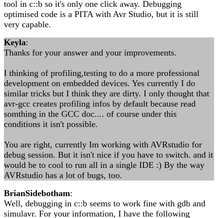
tool in c::b so it's only one click away. Debugging
optimised code is a PITA with Avr Studio, but it is still
very capable.
Keyla
:
Thanks for your answer and your improvements.
I thinking of profiling,testing to do a more professional
development on embedded devices. Yes currently I do
similar tricks but I think they are dirty. I only thought that
avr-gcc creates profiling infos by default because read
somthing in the GCC doc.... of course under this
conditions it isn't possible.
You are right, currently Im working with AVRstudio for
debug session. But it isn't nice if you have to switch. and it
would be to cool to run all in a single IDE :) By the way
AVRstudio has a lot of bugs, too.
BrianSidebotham
:
Well, debugging in c::b seems to work fine with gdb and
simulavr. For your information, I have the following