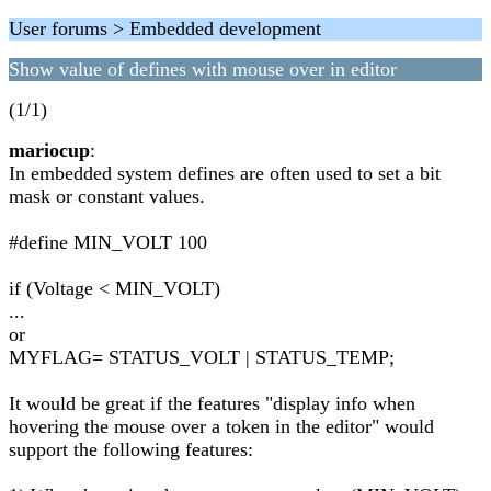
User forums > Embedded development
Show value of defines with mouse over in editor
(1/1)
mariocup
:
In embedded system defines are often used to set a bit
mask or constant values.
#define MIN_VOLT 100
if (Voltage < MIN_VOLT)
...
or
MYFLAG= STATUS_VOLT | STATUS_TEMP;
It would be great if the features "display info when
hovering the mouse over a token in the editor" would
support the following features: