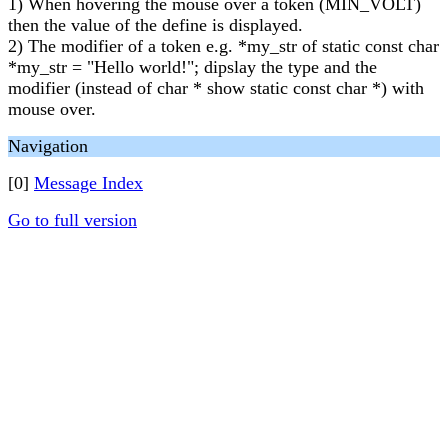
1) When hovering the mouse over a token (MIN_VOLT)
then the value of the define is displayed.
2) The modifier of a token e.g. *my_str of static const char
*my_str = "Hello world!"; dipslay the type and the
modifier (instead of char * show static const char *) with
mouse over.
Navigation
[0]
Message Index
Go to full version