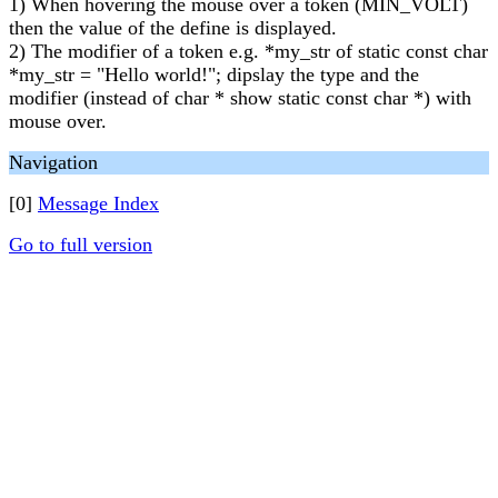
1) When hovering the mouse over a token (MIN_VOLT)
then the value of the define is displayed.
2) The modifier of a token e.g. *my_str of static const char
*my_str = "Hello world!"; dipslay the type and the
modifier (instead of char * show static const char *) with
mouse over.
Navigation
[0]
Message Index
Go to full version