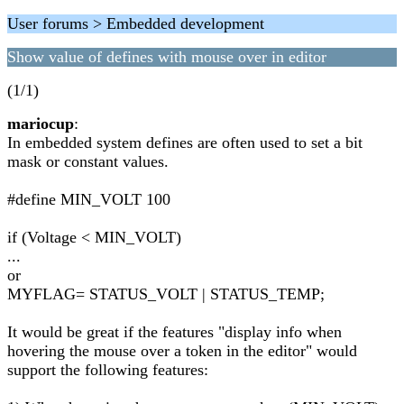
User forums > Embedded development
Show value of defines with mouse over in editor
(1/1)
mariocup
:
In embedded system defines are often used to set a bit
mask or constant values.
#define MIN_VOLT 100
if (Voltage < MIN_VOLT)
...
or
MYFLAG= STATUS_VOLT | STATUS_TEMP;
It would be great if the features "display info when
hovering the mouse over a token in the editor" would
support the following features: