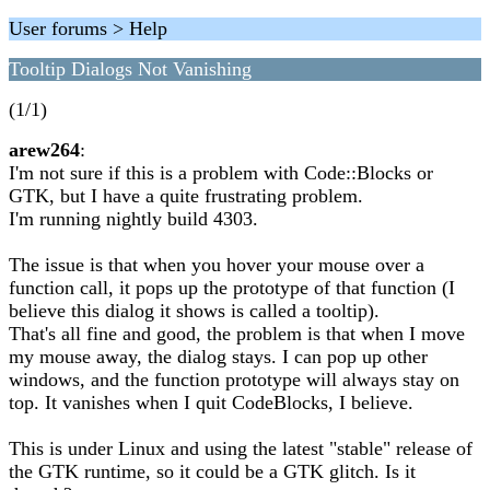
User forums > Help
Tooltip Dialogs Not Vanishing
(1/1)
arew264
:
I'm not sure if this is a problem with Code::Blocks or
GTK, but I have a quite frustrating problem.
I'm running nightly build 4303.
The issue is that when you hover your mouse over a
function call, it pops up the prototype of that function (I
believe this dialog it shows is called a tooltip).
That's all fine and good, the problem is that when I move
my mouse away, the dialog stays. I can pop up other
windows, and the function prototype will always stay on
top. It vanishes when I quit CodeBlocks, I believe.
This is under Linux and using the latest "stable" release of
the GTK runtime, so it could be a GTK glitch. Is it