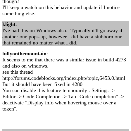
though?
I'll keep a watch on this behavior and update if I notice
something else.
klight
:
I've had this on Windows also. Typically it'll go away if
another one pops-up, however I did have a stubborn one
that remained no matter what I did.
billyonthemountain
:
It seems to me that there was a similar issue in build 4273
and also on windows.
see this thread
http://forums.codeblocks.org/index.php/topic,6453.0.html
But it should have been fixed in 4280
You can disable this feature temporarily : Settings ->
Editor -> Code Completion -> Tab "Code completion" ->
deactivate "Display info when hovering mouse over a
token".