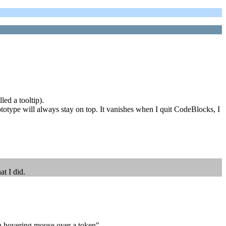
led a tooltip).
totype will always stay on top. It vanishes when I quit CodeBlocks, I
t I did.
en hovering mouse over a token".