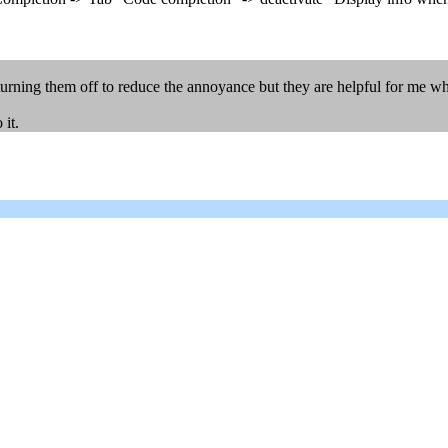
turning them off to reduce the annoyance but they are helpful for me whe
 it.