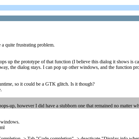
 a quite frustrating problem.
s up the prototype of that function (I believe this dialog it shows is cal
ay, the dialog stays. I can pop up other windows, and the function pro
untime, so it could be a GTK glitch. Is it though?
.
 pops-up, however I did have a stubborn one that remained no matter wha
on windows.
tml
de Completion -> Tab "Code completion" -> deactivate "Display info wh