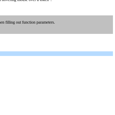
n filling out function parameters.