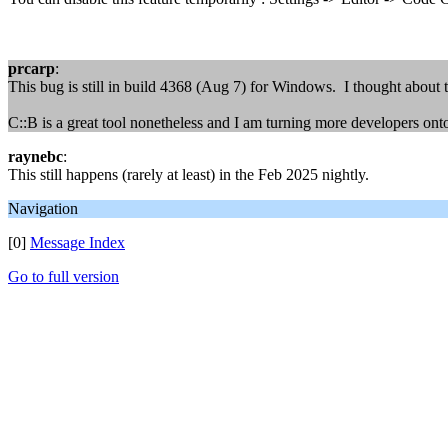
prcarp
:
This bug is still in build 4368 (Aug 7) for Windows. I thought about 
C::B is a great tool nonetheless and I am turning more developers onto
raynebc
:
This still happens (rarely at least) in the Feb 2025 nightly.
Navigation
[0]
Message Index
Go to full version