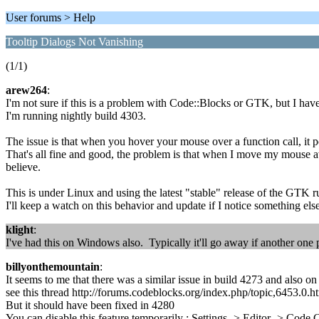
User forums > Help
Tooltip Dialogs Not Vanishing
(1/1)
arew264
:
I'm not sure if this is a problem with Code::Blocks or GTK, but I have
I'm running nightly build 4303.
The issue is that when you hover your mouse over a function call, it pop
That's all fine and good, the problem is that when I move my mouse aw
believe.
This is under Linux and using the latest "stable" release of the GTK r
I'll keep a watch on this behavior and update if I notice something else
klight
:
I've had this on Windows also. Typically it'll go away if another one
billyonthemountain
:
It seems to me that there was a similar issue in build 4273 and also 
see this thread http://forums.codeblocks.org/index.php/topic,6453.0.h
But it should have been fixed in 4280
You can disable this feature temporarily : Settings -> Editor -> Co