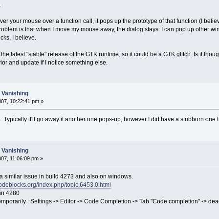
.
r your mouse over a function call, it pops up the prototype of that function (I believe
problem is that when I move my mouse away, the dialog stays. I can pop up other wind
ks, I believe.
he latest "stable" release of the GTK runtime, so it could be a GTK glitch. Is it thou
vior and update if I notice something else.
t Vanishing
007, 10:22:41 pm »
 Typically it'll go away if another one pops-up, however I did have a stubborn one 
t Vanishing
007, 11:06:09 pm »
 a similar issue in build 4273 and also on windows.
codeblocks.org/index.php/topic,6453.0.html
 in 4280
temporarily : Settings -> Editor -> Code Completion -> Tab "Code completion" -> de