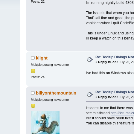
Posts: 22
I'm running nightly build 4303
The issue is that when you hove
That's all fine and good, the 
vanishes when I quit CodeBloc
This is under Linux and using t
I'll keep a watch on this beha
Re: Tooltip Dialogs No
klight
«
Reply #1 on:
July 25, 2
Multiple posting newcomer
I've had this on Windows also.
Posts: 24
Re: Tooltip Dialogs No
billyonthemountain
«
Reply #2 on:
July 25, 2
Multiple posting newcomer
It seems to me that there was
see this thread
http://forums.
But it should have been fixed
You can disable this feature 