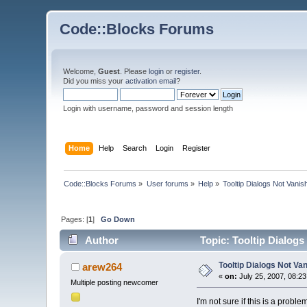
Code::Blocks Forums
Welcome,
Guest
. Please
login
or
register
.
Did you miss your
activation email
?
Login with username, password and session length
Home
Help
Search
Login
Register
Code::Blocks Forums
»
User forums
»
Help
»
Tooltip Dialogs Not Vanis
Pages: [
1
]
Go Down
Author
Topic: Tooltip Dialogs
Tooltip Dialogs Not Va
arew264
«
on:
July 25, 2007, 08:2
Multiple posting newcomer
I'm not sure if this is a probl