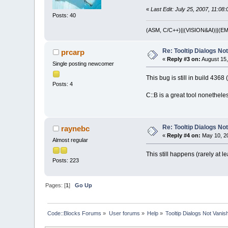
«
Last Edit: July 25, 2007, 11:08
Posts: 40
(ASM, C/C++)||(VISION&AI)||
Re: Tooltip Dialogs No
prcarp
«
Reply #3 on:
August 15,
Single posting newcomer
This bug is still in build 436
Posts: 4
C::B is a great tool nonethele
Re: Tooltip Dialogs No
raynebc
«
Reply #4 on:
May 10, 20
Almost regular
This still happens (rarely at l
Posts: 223
Pages: [
1
]
Go Up
Code::Blocks Forums
»
User forums
»
Help
»
Tooltip Dialogs Not Vanis