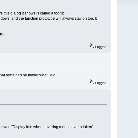
 this dialog it shows is called a tooltip).
ows, and the function prototype will always stay on top. It
gh?
Logged
that remained no matter what I did.
Logged
activate "Display info when hovering mouse over a token".