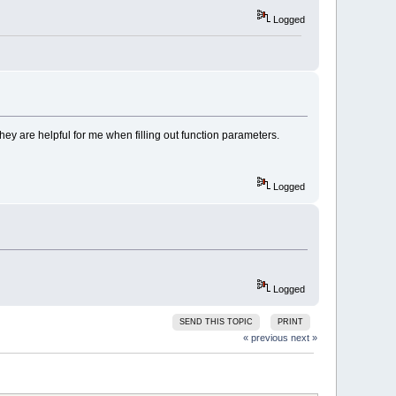
Logged
hey are helpful for me when filling out function parameters.
Logged
Logged
SEND THIS TOPIC
PRINT
« previous
next »