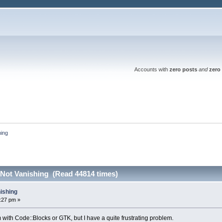
Accounts with
zero posts
and
zero 
hing
 Not Vanishing (Read 44814 times)
nishing
3:27 pm »
em with Code::Blocks or GTK, but I have a quite frustrating problem.