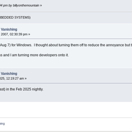
:04 pm by billyonthemountain
»
(EMBEDDED SYSTEMS)
t Vanishing
 2007, 02:30:39 pm »
8 (Aug 7) for Windows. I thought about turning them off to reduce the annoyance but t
ss and I am turning more developers onto it.
t Vanishing
25, 12:19:27 am »
east) in the Feb 2025 nightly.
hing