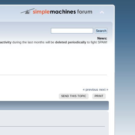
News:
activity
during the last months will be
deleted periodically
to fight SPAM!
« previous
next »
SEND THIS TOPIC
PRINT