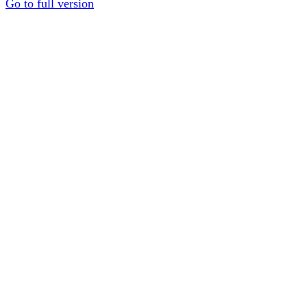
Go to full version