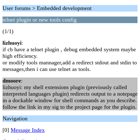
User forums > Embedded development
telnet plugin or new tools config
(1/1)
lizhuoyi
:
if cb have a telnet plugin , debug embedded system maybe
high efficiency.
or modify tools mannager,add a redirect stdout and stdin to
messages,then i can use telnet as tools.
dmoore
:
lizhuoyi: my shell extensions plugin (previously called
interpreted languages plugin) redirects output to a notepage
in a dockable window for shell commands as you describe.
follow the link in my sig to the project page for the plugin.
Navigation
[0]
Message Index