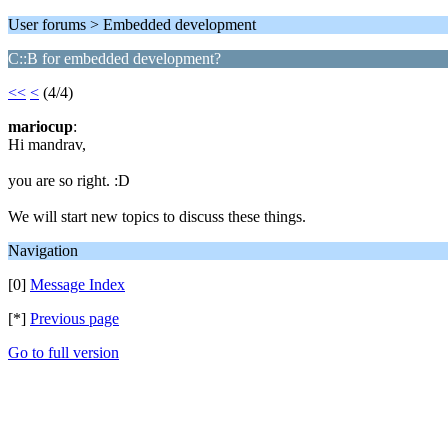
User forums > Embedded development
C::B for embedded development?
<<
<
(4/4)
mariocup
:
Hi mandrav,
you are so right. :D
We will start new topics to discuss these things.
Navigation
[0]
Message Index
[*]
Previous page
Go to full version