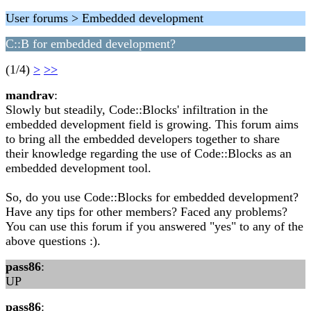
User forums > Embedded development
C::B for embedded development?
(1/4)
>
>>
mandrav
:
Slowly but steadily, Code::Blocks' infiltration in the
embedded development field is growing. This forum aims
to bring all the embedded developers together to share
their knowledge regarding the use of Code::Blocks as an
embedded development tool.
So, do you use Code::Blocks for embedded development?
Have any tips for other members? Faced any problems?
You can use this forum if you answered "yes" to any of the
above questions :).
pass86
:
UP
pass86
: