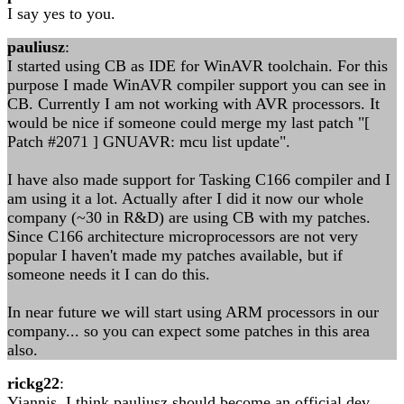
I say yes to you.
pauliusz
:
I started using CB as IDE for WinAVR toolchain. For this
purpose I made WinAVR compiler support you can see in
CB. Currently I am not working with AVR processors. It
would be nice if someone could merge my last patch "[
Patch #2071 ] GNUAVR: mcu list update".
I have also made support for Tasking C166 compiler and I
am using it a lot. Actually after I did it now our whole
company (~30 in R&D) are using CB with my patches.
Since C166 architecture microprocessors are not very
popular I haven't made my patches available, but if
someone needs it I can do this.
In near future we will start using ARM processors in our
company... so you can expect some patches in this area
also.
rickg22
:
Yiannis, I think pauliusz should become an official dev,