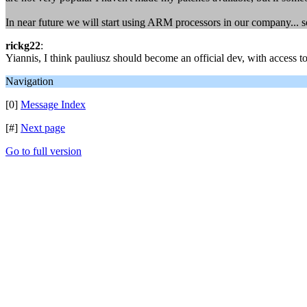
In near future we will start using ARM processors in our company... s
rickg22
:
Yiannis, I think pauliusz should become an official dev, with access 
Navigation
[0]
Message Index
[#]
Next page
Go to full version