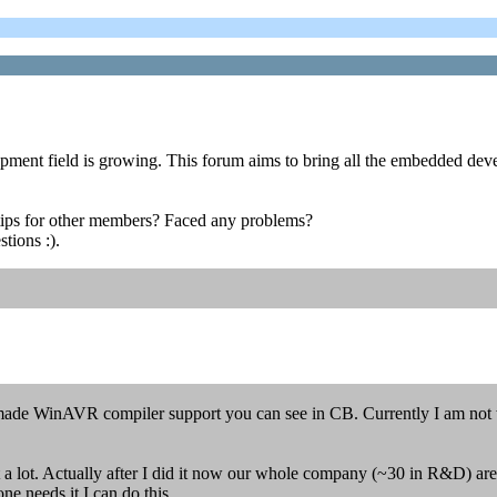
opment field is growing. This forum aims to bring all the embedded deve
ips for other members? Faced any problems?
tions :).
 made WinAVR compiler support you can see in CB. Currently I am not
t a lot. Actually after I did it now our whole company (~30 in R&D) a
ne needs it I can do this.