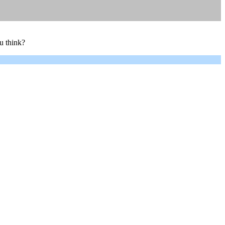
u think?