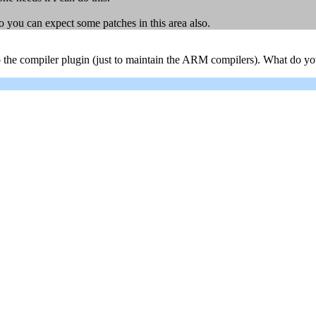
o you can expect some patches in this area also.
to the compiler plugin (just to maintain the ARM compilers). What do yo