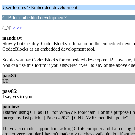
User forums > Embedded development
C::B for embedded development?
(1/4)
>
>>
mandrav
:
Slowly but steadily, Code::Blocks' infiltration in the embedded devel
Code::Blocks as an embedded development tool.
So, do you use Code::Blocks for embedded development? Have any t
You can use this forum if you answered "yes" to any of the above ques
pass86
:
UP
pass86
:
I say yes to you.
pauliusz
:
I started using CB as IDE for WinAVR toolchain. For this purpose I
merge my last patch "[ Patch #2071 ] GNUAVR: mcu list update".
I have also made support for Tasking C166 compiler and I am using i
are not very popular I haven't made my patches available, but if someo