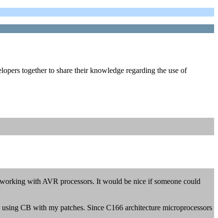
lopers together to share their knowledge regarding the use of
 working with AVR processors. It would be nice if someone could
re using CB with my patches. Since C166 architecture microprocessors