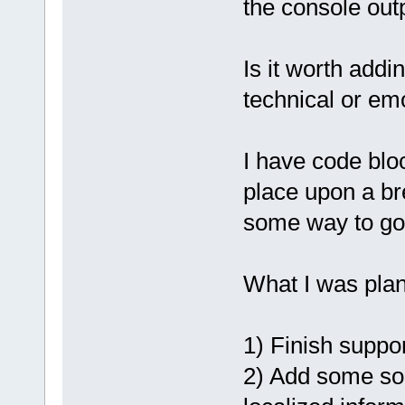
the console outp
Is it worth add
technical or em
I have code bloc
place upon a bre
some way to go
What I was plan
1) Finish suppor
2) Add some sor