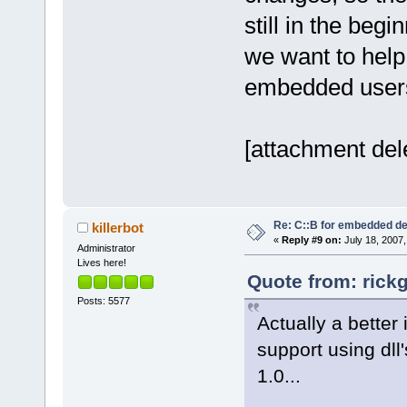
still in the beg
we want to help 
embedded user
[attachment del
Re: C::B for embedded d
killerbot
«
Reply #9 on:
July 18, 2007,
Administrator
Lives here!
Quote from: rick
Posts: 5577
Actually a better
support using dll'
1.0...