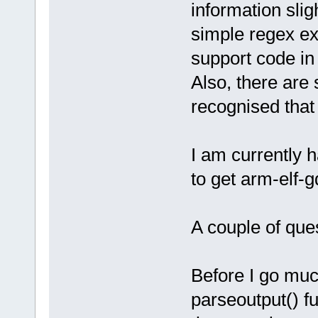
information slig
simple regex ex
support code i
Also, there are
recognised that
I am currently 
to get arm-elf-
A couple of ques
Before I go muc
parseoutput() fu