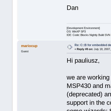
Dan
[Development Environment]
OS: WinXP SP3
IDE: Code::Blocks Nightly Build SV
Re: C::B for embedded d
mariocup
«
Reply #8 on:
July 18, 2007,
Guest
Hi pauliusz,
we are working
MSP430 and mad
(deprecated) an
support in the c
some wizards: Se