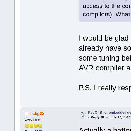
access to the com
compilers). What
I would be glad 
already have s
some tuning bef
AVR compiler also
P.S. I really re
Re: C::B for embedded d
rickg22
«
Reply #6 on:
July 17, 2007,
Lives here!
Actually a bett