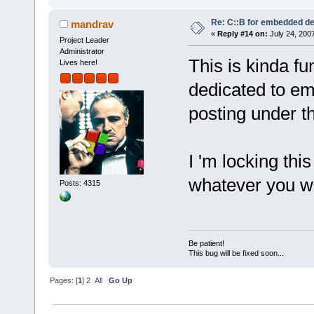
Re: C::B for embedded d
mandrav
«
Reply #14 on:
July 24, 2007
Project Leader
Administrator
This is kinda f
Lives here!
dedicated to em
posting under th
I 'm locking this
whatever you 
Posts: 4315
Be patient!
This bug will be fixed soon...
Pages: [
1
]
2
All
Go Up