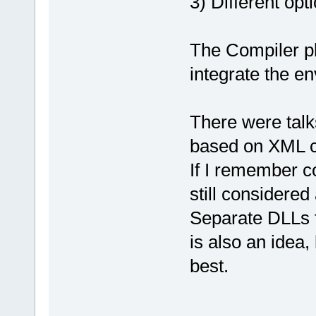
3) Different opt
The Compiler pl
integrate the e
There were talk
based on XML co
If I remember co
still considered
Separate DLLs 
is also an idea,
best.