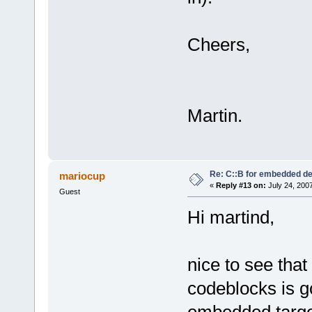
Cheers,
Martin.
Re: C::B for embedded d
mariocup
«
Reply #13 on:
July 24, 200
Guest
Hi martind,
nice to see tha
codeblocks is g