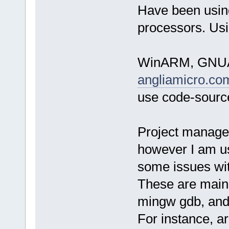
Have been usin
processors. Usi
WinARM, GNUAR
angliamicro.co
use code-source
Project managem
however I am us
some issues wit
These are mainl
mingw gdb, and
For instance, a