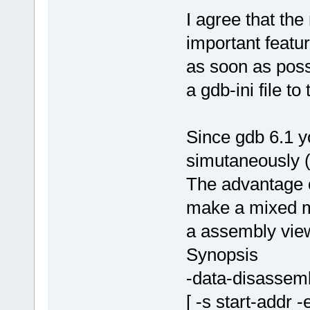
I agree that th
important feat
as soon as possi
a gdb-ini file to
Since gdb 6.1 
simutaneously (
The advantage of
make a mixed m
a assembly vie
Synopsis
-data-disassem
[ -s start-addr 