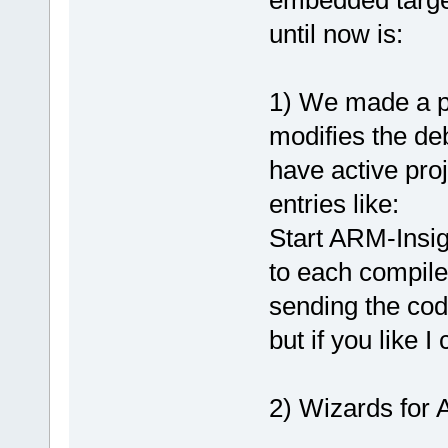
embedded targe
until now is:
1) We made a pl
modifies the de
have active pro
entries like:
Start ARM-Insig
to each compile
sending the co
but if you like 
2) Wizards for