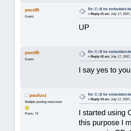
Re: C::B for embedded d
pass86
«
Reply #1 on:
July 17, 2007,
Guest
UP
Re: C::B for embedded d
pass86
«
Reply #2 on:
July 17, 2007,
Guest
I say yes to you
Re: C::B for embedded d
pauliusz
«
Reply #3 on:
July 17, 2007,
Multiple posting newcomer
I started using
Posts: 73
this purpose I