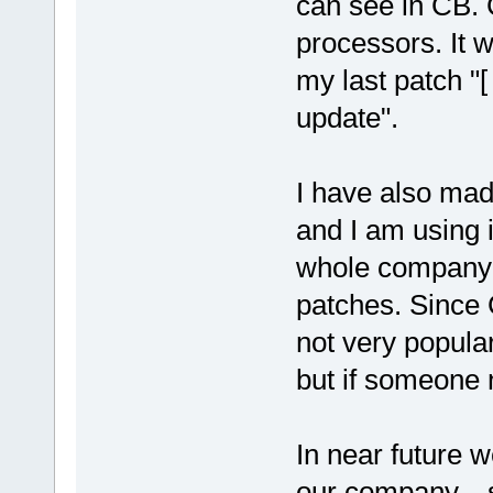
can see in CB. 
processors. It 
my last patch "
update".
I have also mad
and I am using it
whole company 
patches. Since 
not very popula
but if someone n
In near future 
our company... 