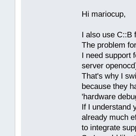
Hi mariocup,
I also use C::B
The problem for
I need support
server openocd
That's why I sw
because they ha
'hardware debug
If I understand 
already much e
to integrate sup