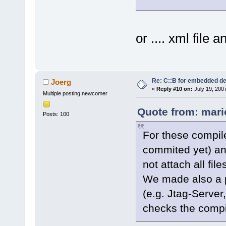
or .... xml file
Re: C::B for embedded d
Joerg
«
Reply #10 on:
July 19, 200
Multiple posting newcomer
Quote from: mari
Posts: 100
For these compile
commited yet) an
not attach all file
We made also a pl
(e.g. Jtag-Server
checks the compi