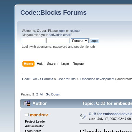
Code::Blocks Forums
Welcome,
Guest
. Please
login
or
register
.
Did you miss your
activation email
?
Login with username, password and session length
Home
Help
Search
Login
Register
Code::Blocks Forums
»
User forums
»
Embedded development
(Moderator
Pages: [
1
]
2
All
Go Down
Author
Topic: C::B for embedd
C::B for embedded deve
mandrav
«
on:
July 17, 2007, 02:47:09
Project Leader
Administrator
Lives here!