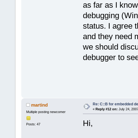
as far as I kno
debugging (WinA
status. I agree 
and they need 
we should discu
debugger to see
Re: C::B for embedded d
martind
«
Reply #12 on:
July 24, 200
Multiple posting newcomer
Hi,
Posts: 47