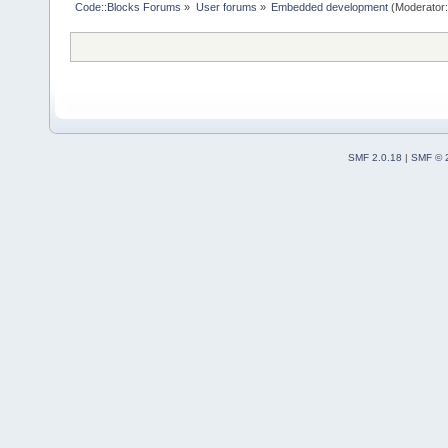
Code::Blocks Forums
»
User forums
»
Embedded development
(Moderator
SMF 2.0.18
|
SMF © 