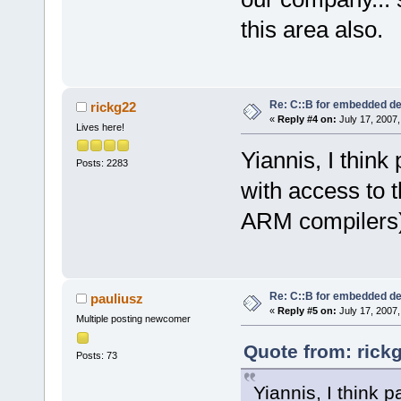
this area also.
Re: C::B for embedded d
rickg22
«
Reply #4 on:
July 17, 2007,
Lives here!
Yiannis, I think
Posts: 2283
with access to t
ARM compilers)
Re: C::B for embedded d
pauliusz
«
Reply #5 on:
July 17, 2007,
Multiple posting newcomer
Quote from: rick
Posts: 73
Yiannis, I think 