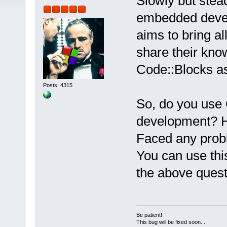
Slowly but steadi
embedded devel
aims to bring a
share their kno
Code::Blocks a
Posts: 4315
So, do you use
development? H
Faced any pro
You can use thi
the above ques
Be patient!
This bug will be fixed soon...