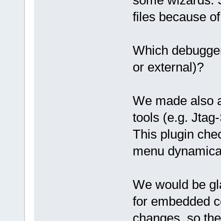
files because of 
Which debugger
or external)?
We made also a p
tools (e.g. Jtag
This plugin che
menu dynamical
We would be gla
for embedded co
changes, so the