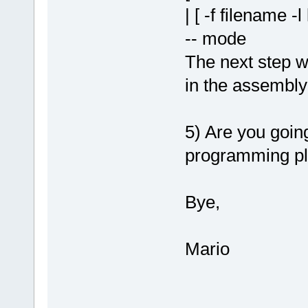
| [ -f filename -l
-- mode
The next step w
in the assembly
5) Are you goin
programming pl
Bye,
Mario