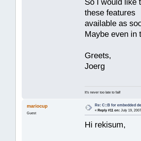
So I would like
these features
available as so
Maybe even in t
Greets,
Joerg
It's never too late to fail!
Re: C::B for embedded d
mariocup
«
Reply #11 on:
July 19, 2007
Guest
Hi rekisum,