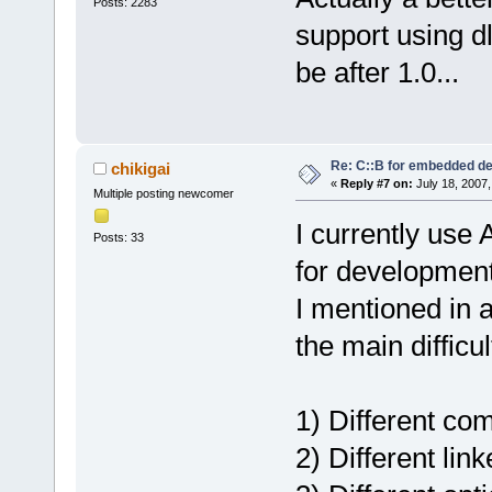
Posts: 2283
support using dl
be after 1.0...
Re: C::B for embedded d
chikigai
«
Reply #7 on:
July 18, 2007,
Multiple posting newcomer
I currently use
Posts: 33
for development
I mentioned in 
the main difficu
1) Different co
2) Different link