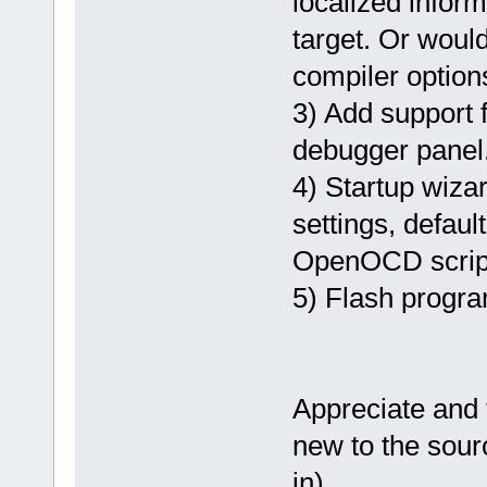
localized inform
target. Or would
compiler optio
3) Add support
debugger panel
4) Startup wizar
settings, defaul
OpenOCD scrip
5) Flash progra
Appreciate and 
new to the sour
in).